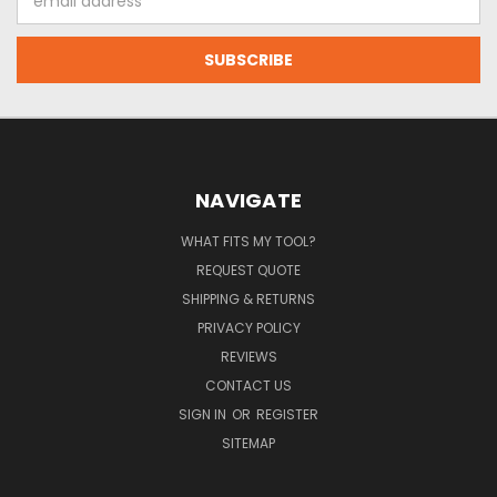
Address
NAVIGATE
WHAT FITS MY TOOL?
REQUEST QUOTE
SHIPPING & RETURNS
PRIVACY POLICY
REVIEWS
CONTACT US
SIGN IN
OR
REGISTER
SITEMAP