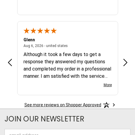
Glenn
Al
ed states
August 6, 2026 - united states
Aug 6, 2026 - united states
Aug 4,
Although it took a few days to get a
no b
response they answered my questions
any 
and completed my order in a professional
manner. I am satisfied with the service
and the product.
More
See more reviews on Shopper Approved
JOIN OUR NEWSLETTER
Email