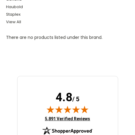
Haubold
Staplex
View All
There are no products listed under this brand.
4.8
/ 5
(opens in new tab)
5,891 Verified Reviews