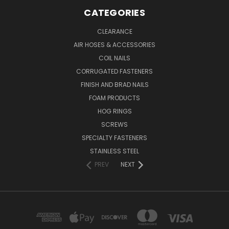
CATEGORIES
CLEARANCE
AIR HOSES & ACCESSORIES
COIL NAILS
CORRUGATED FASTENERS
FINISH AND BRAD NAILS
FOAM PRODUCTS
HOG RINGS
SCREWS
SPECIALTY FASTENERS
STAINLESS STEEL
PREV
NEXT