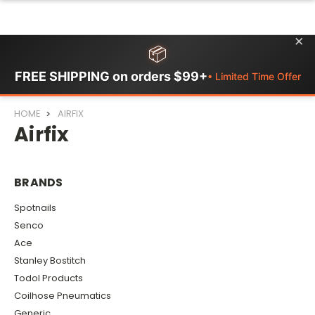
×
📦
FREE SHIPPING on orders $99+
• Limited Time Offer
HOME
AIRFIX
Airfix
BRANDS
Spotnails
Senco
Ace
Stanley Bostitch
Todol Products
Coilhose Pneumatics
Generic