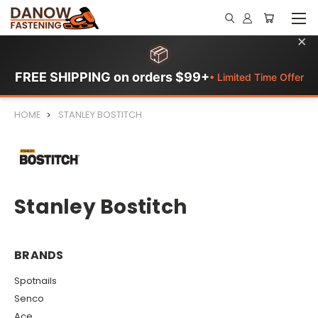
×
📦
FREE SHIPPING on orders $99+
• Limited Time Offer
HOME
STANLEY BOSTITCH
Stanley Bostitch
BRANDS
Spotnails
Senco
Ace