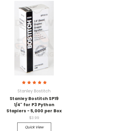
Stanley Bostitch
Stanley Bostitch SP19
1/4" for P3 Python
Staplers - 5,000 per Box
$3.99
Quick View