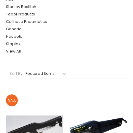
Stanley Bostitch
Todol Products
Coilhose Pneumatics
Generic
Haubold
Staplex
View All
Sort By:
SALE