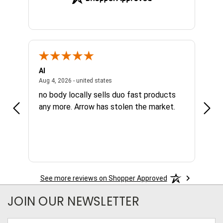
Al
Joe
NY, united states
August 4, 2026 - united states
Aug 4, 2026 - united states
Aug 4,
no body locally sells duo fast products
Grea
any more. Arrow has stolen the market.
avai
nee
See more reviews on Shopper Approved
JOIN OUR NEWSLETTER