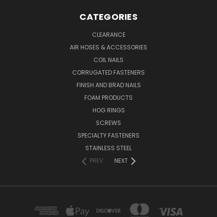
CATEGORIES
CLEARANCE
AIR HOSES & ACCESSORIES
COIL NAILS
CORRUGATED FASTENERS
FINISH AND BRAD NAILS
FOAM PRODUCTS
HOG RINGS
SCREWS
SPECIALTY FASTENERS
STAINLESS STEEL
PREV
NEXT