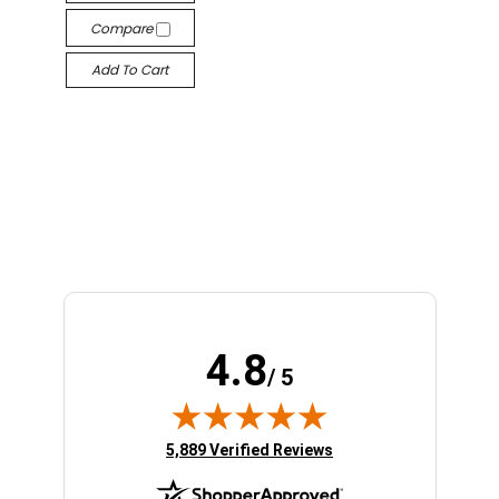
Compare
Add To Cart
4.8
/ 5
(opens in new tab)
5,889 Verified Reviews