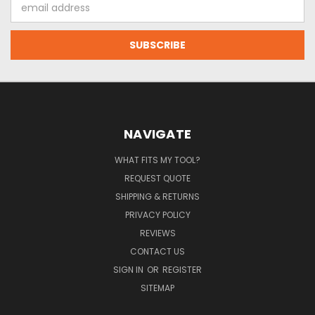
Email
Address
NAVIGATE
WHAT FITS MY TOOL?
REQUEST QUOTE
SHIPPING & RETURNS
PRIVACY POLICY
REVIEWS
CONTACT US
SIGN IN
OR
REGISTER
SITEMAP