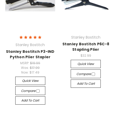
Stanley Bostitch
Stanley Bostitch P6C-8
Stanley Bostitch
Stapling Plier
Stanley Bostitch P3-IND
$32.99
Python Plier Stapler
MSRP:
$19.99
Quick View
Was:
$17.99
Now:
$17.49
Compare
Quick View
Add To Cart
Compare
Add To Cart