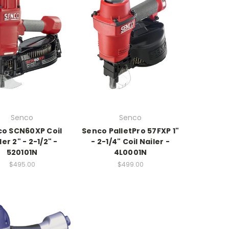
Senco
Senco
o SCN60XP Coil
Senco PalletPro 57FXP 1"
ler 2" - 2-1/2" -
- 2-1/4" Coil Nailer -
520101N
4L0001N
$495.00
$499.00