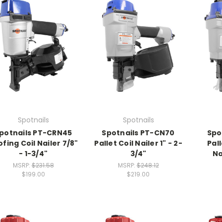
Spotnails
Spotnails
potnails PT-CRN45
Spotnails PT-CN70
Spo
fing Coil Nailer 7/8"
Pallet Coil Nailer 1" - 2-
Pall
- 1-3/4"
3/4"
Na
MSRP:
$231.58
MSRP:
$248.12
$199.00
$219.00