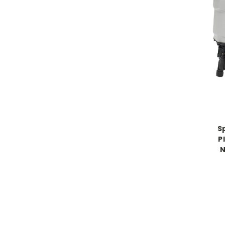
S
P
N