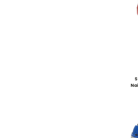
S
Nai