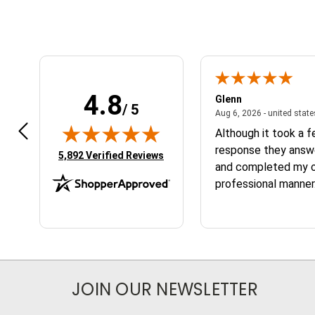
4.8
n W.
Glenn
/ 5
April 17, 2026 - united states
7, 2026 - united states
Aug 6, 2026 - united stat
 fast
Although it took a 
response they answ
(opens in new tab)
5,892 Verified Reviews
and completed my or
professional manner.
the service and the
JOIN OUR NEWSLETTER