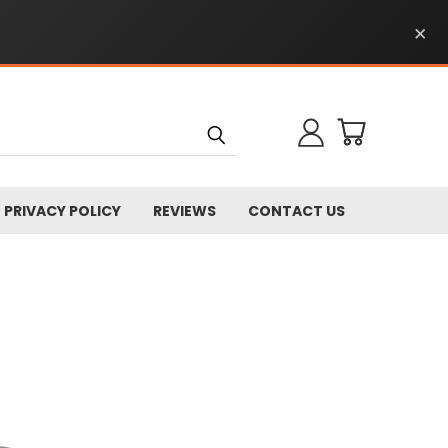
×
PRIVACY POLICY
REVIEWS
CONTACT US