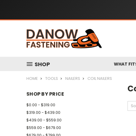
SHOP
WHAT FIT
HOME
TOOLS
NAILERS
COIL NAILERS
Co
SHOP BY PRICE
$0.00 - $319.00
So
$319.00 - $439.00
$439.00 - $559.00
$559.00 - $679.00
$679.00 - $799.00