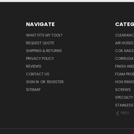
NAVIGATE
CATEG
WHAT FITS MY TOOL?
CLEARANC
REQUEST QUOTE
AIR HOSES
SHIPPING & RETURNS
COIL NAILS
PRIVACY POLICY
CORRUGAT
REVIEWS
FINISH AN
CONTACT US
FOAM PRO
SIGN IN
OR
REGISTER
HOG RING
SITEMAP
SCREWS
SPECIALTY
STAINLESS
PREV