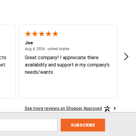
Joe
Tann
ited states
August 4, 2026 - united states
Aug 4, 2026 - united states
Aug 3
ucts
Great company! I appreciate there
Goo
et.
availability and support in my company’s
needs/wants
See more reviews on Shopper Approved