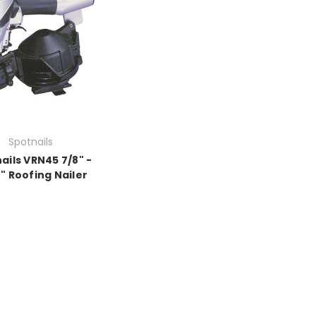
Spotnails
ails VRN45 7/8" -
4" Roofing Nailer