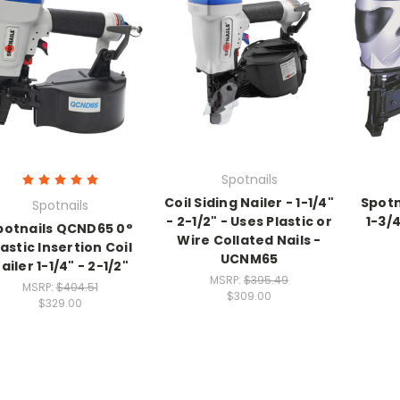
Spotnails
Coil Siding Nailer - 1-1/4"
Spotn
Spotnails
- 2-1/2" - Uses Plastic or
1-3/
potnails QCND65 0°
Wire Collated Nails -
lastic Insertion Coil
UCNM65
ailer 1-1/4" - 2-1/2"
MSRP:
$395.49
MSRP:
$404.51
$309.00
$329.00