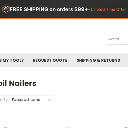
📦
FREE SHIPPING on orders $99+
• Limited Time Offer
Search
S MY TOOL?
REQUEST QUOTE
SHIPPING & RETURNS
il Nailers
rt By: