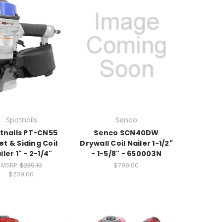
Spotnails
Senco
tnails PT-CN55
Senco SCN40DW
et & Siding Coil
Drywall Coil Nailer 1-1/2"
iler 1" - 2-1/4"
- 1-5/8" - 650003N
MSRP:
$239.10
$799.00
$209.00