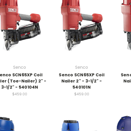
Senco
Senco
enco SCN65XP Coil
Senco SCN65XP Coil
Senc
ler (Toe-Nailer) 2" -
Nailer 2" - 3-1/2" -
Nai
3-1/2" - 540104N
540101N
$459.00
$459.00