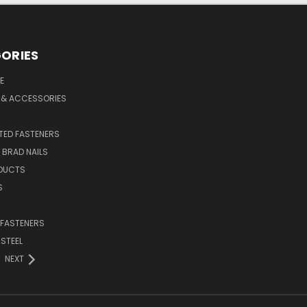
ORIES
E
 & ACCESSORIES
ED FASTENERS
D BRAD NAILS
DUCTS
S
 FASTENERS
 STEEL
NEXT