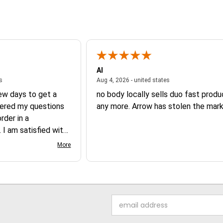
Al
August 6, 2026 - united states
August 4, 2026 - un
es
Aug 4, 2026 - united states
few days to get a
no body locally sells duo fast prod
ered my questions
any more. Arrow has stolen the mark
der in a
 I am satisfied with
 product.
More
Email
Address