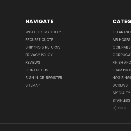
NAVIGATE
CATEG
WHAT FITS MY TOOL?
CLEARANC
REQUEST QUOTE
AIR HOSES
SHIPPING & RETURNS
COIL NAILS
PRIVACY POLICY
CORRUGAT
REVIEWS
FINISH AN
CONTACT US
FOAM PRO
SIGN IN
OR
REGISTER
HOG RING
SITEMAP
SCREWS
SPECIALTY
STAINLESS
PREV