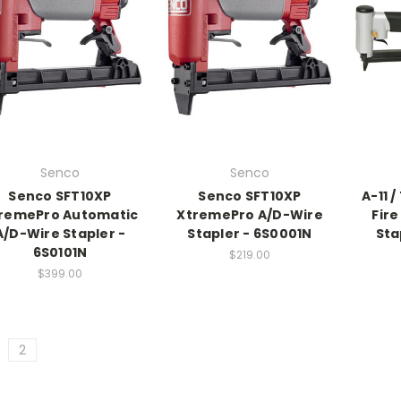
Senco
Senco
Senco SFT10XP
Senco SFT10XP
A-11 
remePro Automatic
XtremePro A/D-Wire
Fir
A/D-Wire Stapler -
Stapler - 6S0001N
Sta
6S0101N
$219.00
$399.00
2