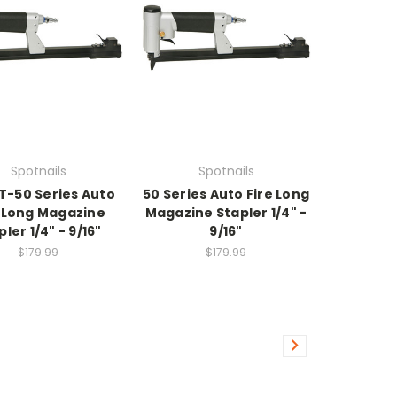
Spotnails
Spotnails
/ T-50 Series Auto
50 Series Auto Fire Long
e Long Magazine
Magazine Stapler 1/4" -
pler 1/4" - 9/16"
9/16"
$179.99
$179.99