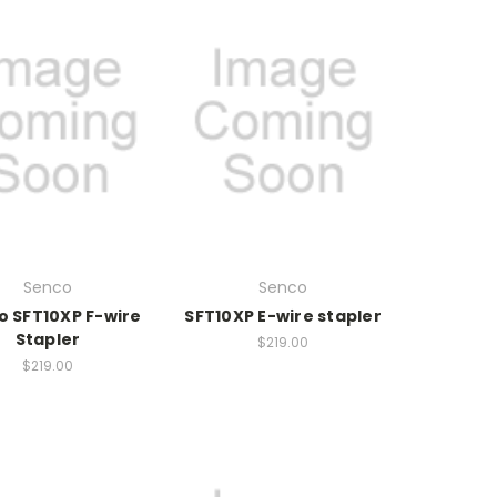
Senco
Senco
o SFT10XP F-wire
SFT10XP E-wire stapler
Stapler
$219.00
$219.00