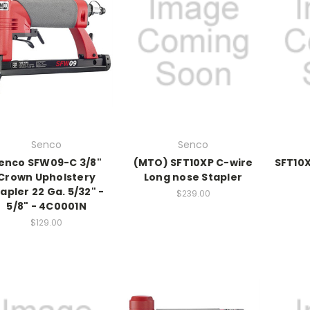
Senco
Senco
enco SFW09-C 3/8"
(MTO) SFT10XP C-wire
SFT10X
Crown Upholstery
Long nose Stapler
apler 22 Ga. 5/32" -
$239.00
5/8" - 4C0001N
$129.00