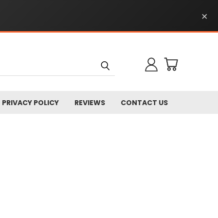
×
PRIVACY POLICY
REVIEWS
CONTACT US