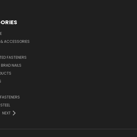
ORIES
E
 & ACCESSORIES
ED FASTENERS
D BRAD NAILS
DUCTS
S
 FASTENERS
 STEEL
NEXT