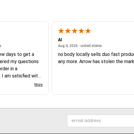
Al
August 6, 2026 - united states
August 4, 2026 - un
es
Aug 4, 2026 - united states
few days to get a
no body locally sells duo fast prod
ered my questions
any more. Arrow has stolen the mark
der in a
 I am satisfied with
 product.
More
Email
Address