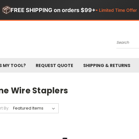
📦
FREE SHIPPING on orders $99+
• Limited Time Offer
Search
S MY TOOL?
REQUEST QUOTE
SHIPPING & RETURNS
ne Wire Staplers
rt By: