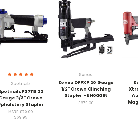
Senco
Senco DFPXP 20 Gauge
S
Spotnails
1/2" Crown Clinching
Xtr
Spotnails PS7116 22
Stapler - 8H0001N
Au
Gauge 3/8" Crown
Mag
$679.00
Upholstery Stapler
MSRP:
$79.99
$69.95