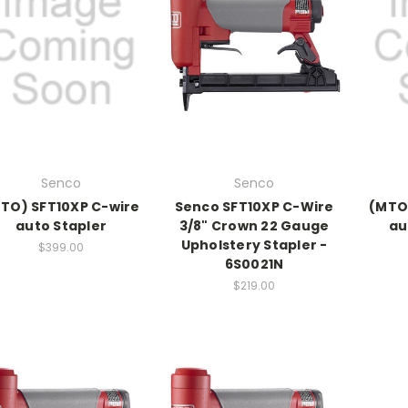
Senco
Senco
TO) SFT10XP C-wire
Senco SFT10XP C-Wire
(MTO)
auto Stapler
3/8" Crown 22 Gauge
au
Upholstery Stapler -
$399.00
6S0021N
$219.00