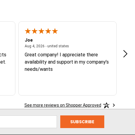
Joe
Tann
ited states
August 4, 2026 - united states
Aug 4, 2026 - united states
Aug 3
ucts
Great company! I appreciate there
Goo
et.
availability and support in my company’s
needs/wants
See more reviews on Shopper Approved