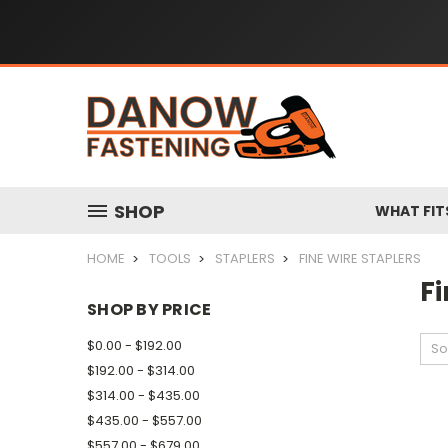
SHOP
WHAT FIT
HOME
TOOLS
STAPLERS
FINE WIRE STAPLERS
Fi
SHOP BY PRICE
$0.00 - $192.00
So
$192.00 - $314.00
$314.00 - $435.00
$435.00 - $557.00
$557.00 - $679.00