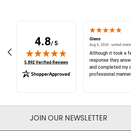
4.8
n W.
Glenn
/ 5
April 17, 2026 - united states
7, 2026 - united states
Aug 6, 2026 - united stat
 fast
Although it took a 
response they answ
(opens in new tab)
5,892 Verified Reviews
and completed my or
professional manner.
the service and the
JOIN OUR NEWSLETTER