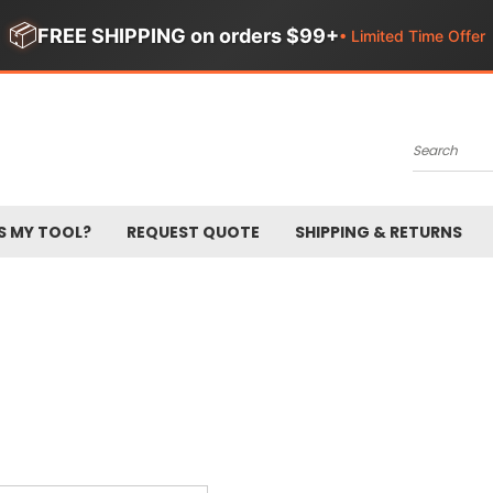
📦
FREE SHIPPING on orders $99+
• Limited Time Offer
Search
S MY TOOL?
REQUEST QUOTE
SHIPPING & RETURNS