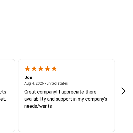
Joe
Tann
ited states
August 4, 2026 - united states
Aug 4, 2026 - united states
Aug 3
ucts
Great company! I appreciate there
Goo
et.
availability and support in my company’s
needs/wants