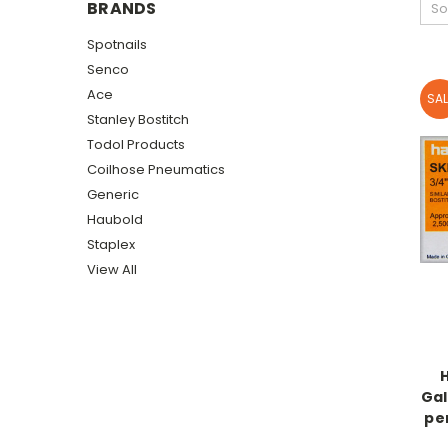
BRANDS
So
Spotnails
Senco
Ace
SAL
Stanley Bostitch
Todol Products
Coilhose Pneumatics
Generic
Haubold
Staplex
View All
Gal
pe