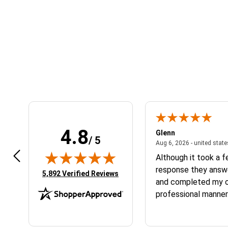
4.8
n W.
Glenn
/ 5
April 17, 2026 - united states
7, 2026 - united states
Aug 6, 2026 - united stat
 fast
Although it took a 
response they answ
(opens in new tab)
5,892 Verified Reviews
and completed my or
professional manner.
the service and the