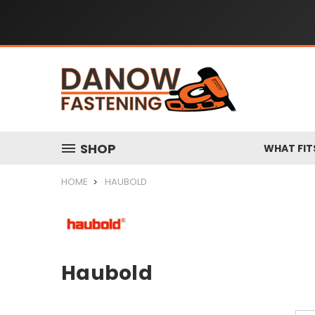
SHOP
WHAT FIT
HOME
HAUBOLD
Haubold