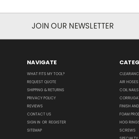
JOIN OUR NEWSLETTER
NAVIGATE
CATEG
WHAT FITS MY TOOL?
CLEARANC
REQUEST QUOTE
AIR HOSES
SHIPPING & RETURNS
COIL NAILS
PRIVACY POLICY
CORRUGAT
REVIEWS
FINISH AN
CONTACT US
FOAM PRO
SIGN IN
OR
REGISTER
HOG RING
SITEMAP
SCREWS
SPECIALTY