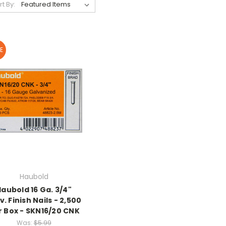
rt By:
E
Haubold
Haubold 16 Ga. 3/4"
v. Finish Nails - 2,500
r Box - SKN16/20 CNK
Was:
$5.99