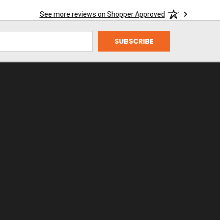
See more reviews on Shopper Approved