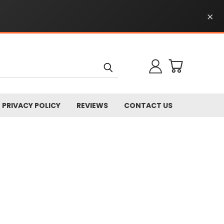
×
PRIVACY POLICY
REVIEWS
CONTACT US