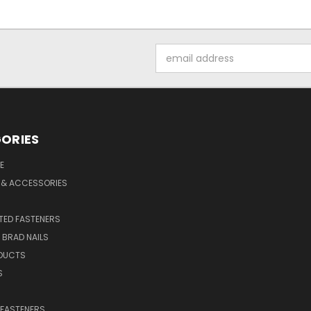
Email
Address
ORIES
E
 & ACCESSORIES
ED FASTENERS
D BRAD NAILS
DUCTS
S
 FASTENERS