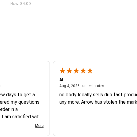
Now:
$4.00
Al
August 6, 2026 - united states
August 4, 2026 - un
es
Aug 4, 2026 - united states
few days to get a
no body locally sells duo fast prod
ered my questions
any more. Arrow has stolen the mark
der in a
 I am satisfied with
 product.
More