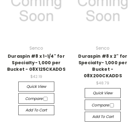
Senco
Senco
Duraspin #8 x 1-1/4" for
Duraspin #8 x 2" for
Specialty- 1,000 per
Specialty- 1,000 per
Bucket - 08X125CKADDS
Bucket -
08X200CKADDS
$42.19
$48.79
Quick View
Quick View
Compare
Compare
Add To Cart
Add To Cart