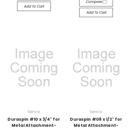
Compare
Add To Cart
Add To Cart
Senco
Senco
Duraspin #10 x 3/4" for
Duraspin #08 x 1/2" for
Metal Attachment-
Metal Attachment-