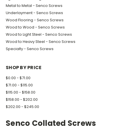
Metal to Metal - Senco Screws
Underlayment - Senco Screws
Wood Flooring - Senco Screws
Wood to Wood - Senco Screws
Wood to Light Steel - Senco Screws
Wood to Heavy Steel - Senco Screws
Specialty - Senco Screws
SHOP BY PRICE
$0.00 - $71.00
$71.00 - $115.00
$115.00 - $158.00
$158.00 - $202.00
$202.00 - $245.00
Senco Collated Screws