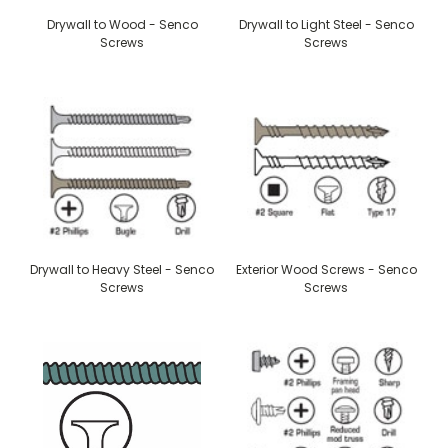
Drywall to Wood - Senco
Drywall to Light Steel - Senco
Screws
Screws
Drywall to Heavy Steel - Senco
Exterior Wood Screws - Senco
Screws
Screws