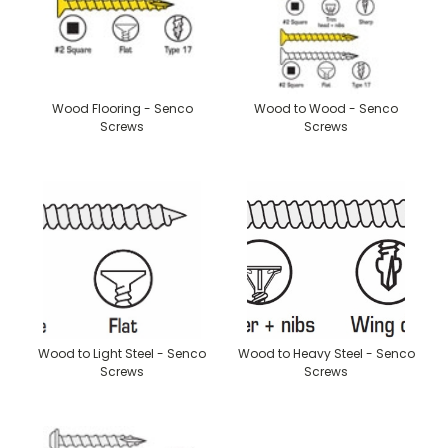
Wood Flooring - Senco
Wood to Wood - Senco
Screws
Screws
Wood to Light Steel - Senco
Wood to Heavy Steel - Senco
Screws
Screws