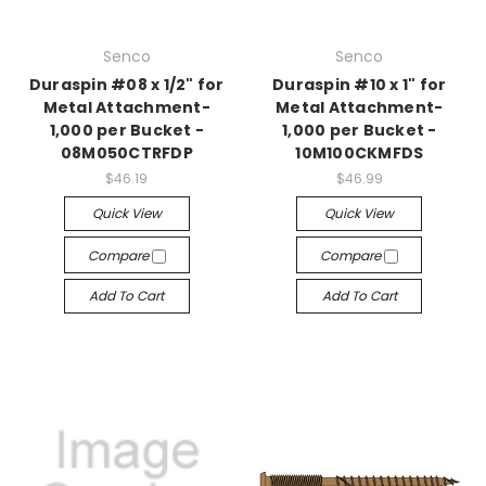
Senco
Senco
Duraspin #08 x 1/2" for
Duraspin #10 x 1" for
Metal Attachment-
Metal Attachment-
1,000 per Bucket -
1,000 per Bucket -
08M050CTRFDP
10M100CKMFDS
$46.19
$46.99
Quick View
Quick View
Compare
Compare
Add To Cart
Add To Cart