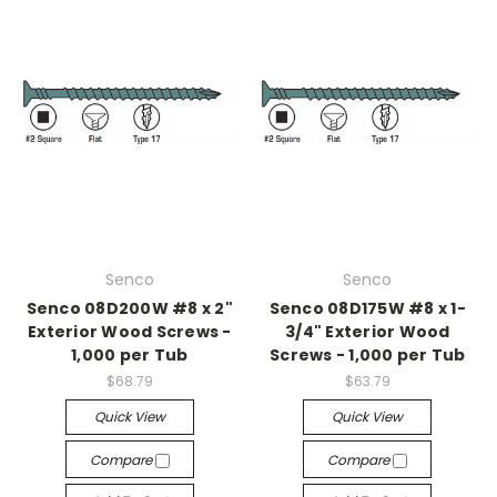
Senco
Senco
Senco 08D200W #8 x 2"
Senco 08D175W #8 x 1-
Exterior Wood Screws -
3/4" Exterior Wood
1,000 per Tub
Screws - 1,000 per Tub
$68.79
$63.79
Quick View
Quick View
Compare
Compare