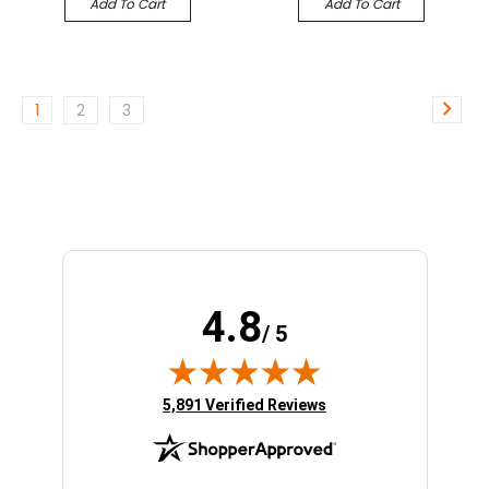
Add To Cart
Add To Cart
1
2
3
4.8
/ 5
(opens in new tab)
5,891 Verified Reviews