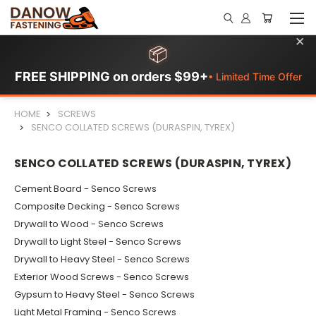
×
📦
FREE SHIPPING on orders $99+
• Limited Time Offer
HOME
SCREWS
SENCO COLLATED SCREWS (DURASPIN, TYREX)
SENCO COLLATED SCREWS (DURASPIN, TYREX)
Cement Board - Senco Screws
Composite Decking - Senco Screws
Drywall to Wood - Senco Screws
Drywall to Light Steel - Senco Screws
Drywall to Heavy Steel - Senco Screws
Exterior Wood Screws - Senco Screws
Gypsum to Heavy Steel - Senco Screws
Light Metal Framing - Senco Screws