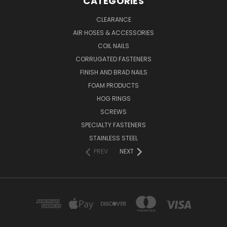
CATEGORIES
CLEARANCE
AIR HOSES & ACCESSORIES
COIL NAILS
CORRUGATED FASTENERS
FINISH AND BRAD NAILS
FOAM PRODUCTS
HOG RINGS
SCREWS
SPECIALTY FASTENERS
STAINLESS STEEL
PREV
NEXT