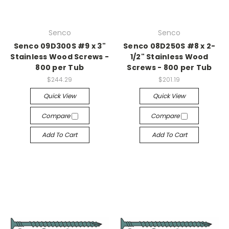
Senco
Senco
Senco 09D300S #9 x 3"
Senco 08D250S #8 x 2-
Stainless Wood Screws -
1/2" Stainless Wood
800 per Tub
Screws - 800 per Tub
$244.29
$201.19
Quick View
Quick View
Compare
Compare
Add To Cart
Add To Cart