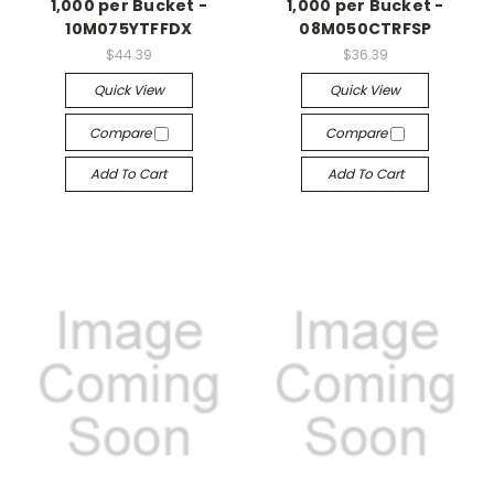
1,000 per Bucket -
1,000 per Bucket -
10M075YTFFDX
08M050CTRFSP
$44.39
$36.39
Quick View
Quick View
Compare
Compare
Add To Cart
Add To Cart