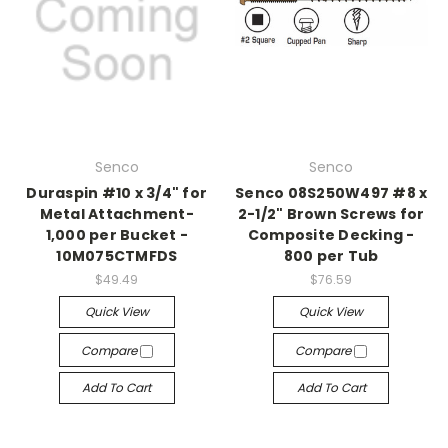
Senco
Senco
Duraspin #10 x 3/4" for
Senco 08S250W497 #8 x
Metal Attachment-
2-1/2" Brown Screws for
1,000 per Bucket -
Composite Decking -
10M075CTMFDS
800 per Tub
$49.49
$76.59
Quick View
Quick View
Compare
Compare
Add To Cart
Add To Cart