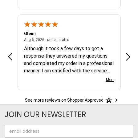
Glenn
Al
ed states
August 6, 2026 - united states
Aug 6, 2026 - united states
Aug 4,
Although it took a few days to get a
no b
response they answered my questions
any 
and completed my order in a professional
manner. I am satisfied with the service
and the product.
More
See more reviews on Shopper Approved
JOIN OUR NEWSLETTER
Email
Address