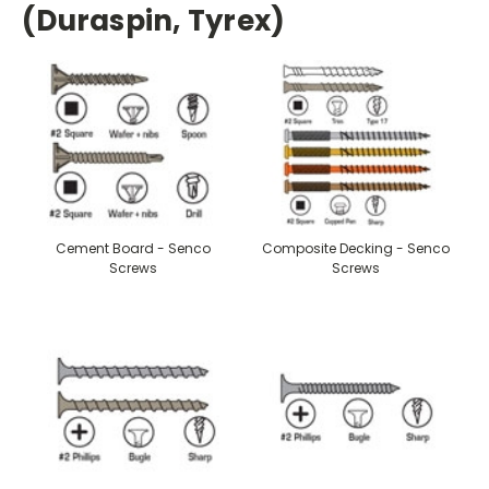
(Duraspin, Tyrex)
Cement Board - Senco
Composite Decking - Senco
Screws
Screws