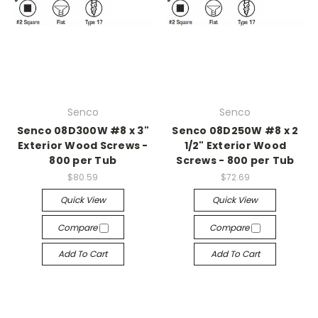
Senco
Senco
Senco 08D300W #8 x 3"
Senco 08D250W #8 x 2
Exterior Wood Screws -
1/2" Exterior Wood
800 per Tub
Screws - 800 per Tub
$80.59
$72.69
Quick View
Quick View
Compare
Compare
Add To Cart
Add To Cart