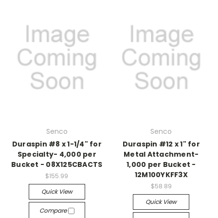
Senco
Senco
Duraspin #8 x 1-1/4" for
Duraspin #12 x 1" for
Specialty- 4,000 per
Metal Attachment-
Bucket - 08X125CBACTS
1,000 per Bucket -
12M100YKFF3X
$155.99
$58.89
Quick View
Quick View
Compare