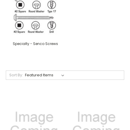
Specialty - Senco Screws
Sort By: