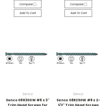
Compare
Compare
Add To Cart
Add To Cart
Senco
Senco
Senco 08R300W #8 x 3"
Senco 08R250W #8 x 2-
Trim Head Screws for
1/2" Trim Head Screws