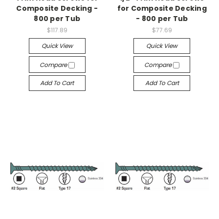
Composite Decking -
for Composite Decking
800 per Tub
- 800 per Tub
$117.89
$77.69
Quick View
Quick View
Compare
Compare
Add To Cart
Add To Cart