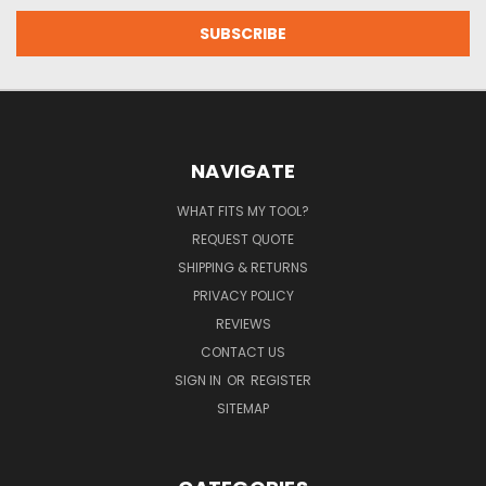
NAVIGATE
WHAT FITS MY TOOL?
REQUEST QUOTE
SHIPPING & RETURNS
PRIVACY POLICY
REVIEWS
CONTACT US
SIGN IN
OR
REGISTER
SITEMAP