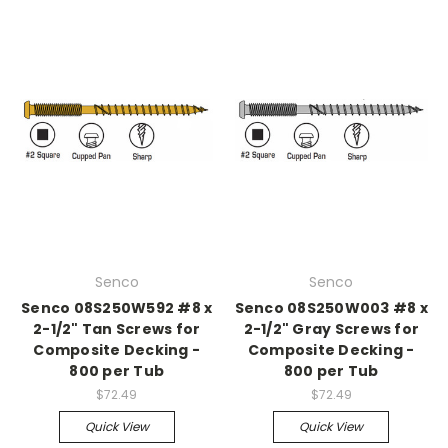
Senco
Senco
Senco 08S250W592 #8 x
Senco 08S250W003 #8 x
2-1/2" Tan Screws for
2-1/2" Gray Screws for
Composite Decking -
Composite Decking -
800 per Tub
800 per Tub
$72.49
$72.49
Quick View
Quick View