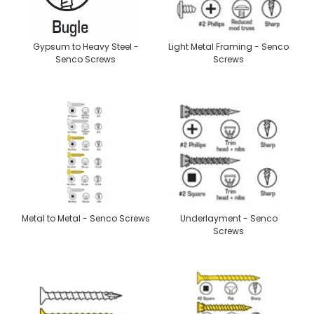
Gypsum to Heavy Steel -
Light Metal Framing - Senco
Senco Screws
Screws
Metal to Metal - Senco Screws
Underlayment - Senco
Screws