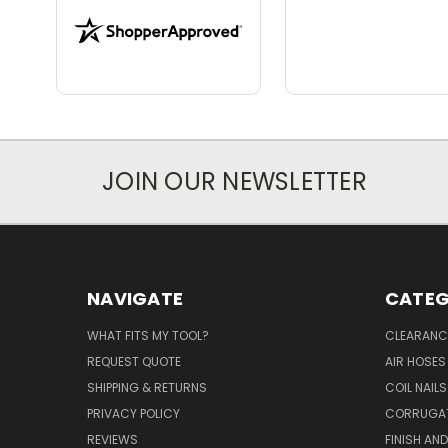
JOIN OUR NEWSLETTER
NAVIGATE
CATEG
WHAT FITS MY TOOL?
CLEARANC
REQUEST QUOTE
AIR HOSES
SHIPPING & RETURNS
COIL NAILS
PRIVACY POLICY
CORRUGAT
REVIEWS
FINISH AN