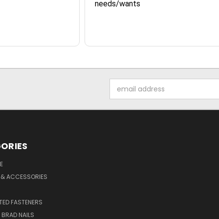
needs/wants
Email
Address
ORIES
E
 & ACCESSORIES
ED FASTENERS
D BRAD NAILS