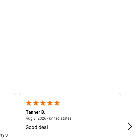
Tanner B.
Cami
ited states
August 3, 2026 - united states
Aug 3, 2026 - united states
Aug 2
Good deal
Muy 
ny’s
espe