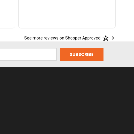
See more reviews on Shopper Approved