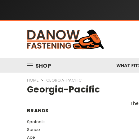
SHOP
WHAT FIT
HOME
GEORGIA-PACIFIC
Georgia-Pacific
Ther
BRANDS
Spotnails
Senco
Ace