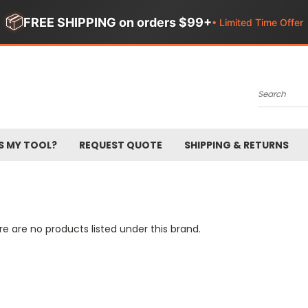
📦
FREE SHIPPING on orders $99+
• Limited Time Offer
Search
S MY TOOL?
REQUEST QUOTE
SHIPPING & RETURNS
e are no products listed under this brand.