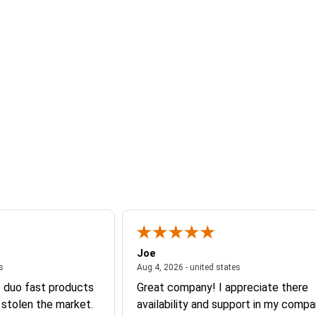
Joe
August 4, 2026 - united states
August 4, 2026 - un
es
Aug 4, 2026 - united states
s duo fast products
Great company! I appreciate there
 stolen the market.
availability and support in my compa