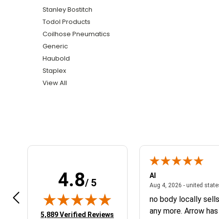
Stanley Bostitch
Todol Products
Coilhose Pneumatics
Generic
Haubold
Staplex
View All
4.8
r Q.
Al
/ 5
April 14, 2026 - NY, united states
4, 2026 - NY, united states
Aug 4, 2026 - united stat
belous
no body locally sell
any more. Arrow has
(opens in new tab)
5,889 Verified Reviews