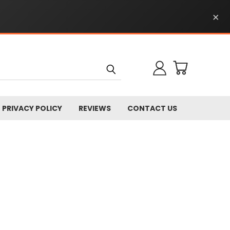
×
PRIVACY POLICY
REVIEWS
CONTACT US