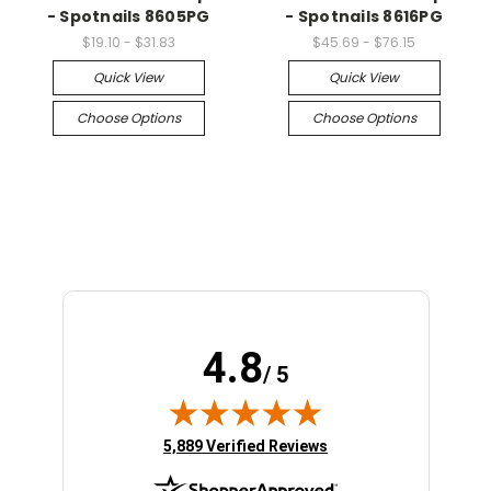
- Spotnails 8605PG
- Spotnails 8616PG
$19.10 - $31.83
$45.69 - $76.15
Quick View
Quick View
Choose Options
Choose Options
4.8
/ 5
(opens in new tab)
5,889 Verified Reviews