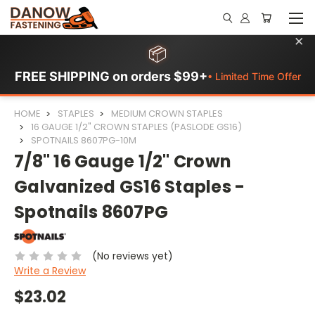
×
📦
FREE SHIPPING on orders $99+
• Limited Time Offer
HOME
STAPLES
MEDIUM CROWN STAPLES
16 GAUGE 1/2" CROWN STAPLES (PASLODE GS16)
SPOTNAILS 8607PG-10M
7/8" 16 Gauge 1/2" Crown
Galvanized GS16 Staples -
Spotnails 8607PG
(No reviews yet)
Write a Review
$23.02