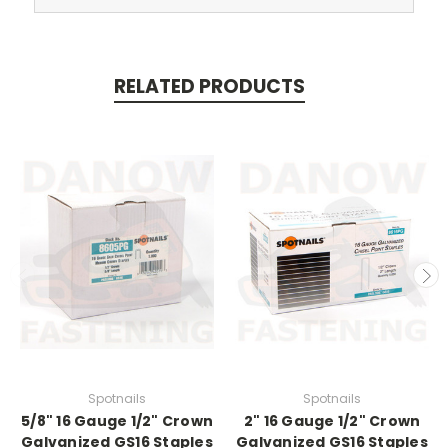
RELATED PRODUCTS
Spotnails
Spotnails
5/8" 16 Gauge 1/2" Crown
2" 16 Gauge 1/2" Crown
Galvanized GS16 Staples
Galvanized GS16 Staples