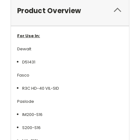
Product Overview
For Use In:
Dewalt
D51431
Fasco
R3C HD-40 VIL-SID
Paslode
IM200-S16
S200-S16