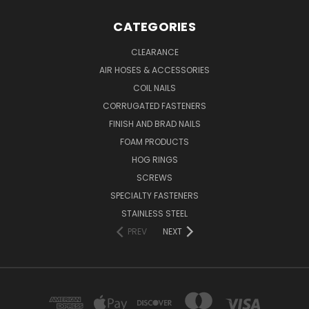
CATEGORIES
CLEARANCE
AIR HOSES & ACCESSORIES
COIL NAILS
CORRUGATED FASTENERS
FINISH AND BRAD NAILS
FOAM PRODUCTS
HOG RINGS
SCREWS
SPECIALTY FASTENERS
STAINLESS STEEL
PREV
NEXT