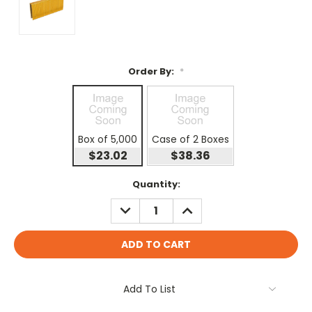
Order By:
*
Box of 5,000
Case of 2 Boxes
$23.02
$38.36
Current
Quantity:
Stock:
DECREASE
INCREASE
QUANTITY:
QUANTITY:
Add To List