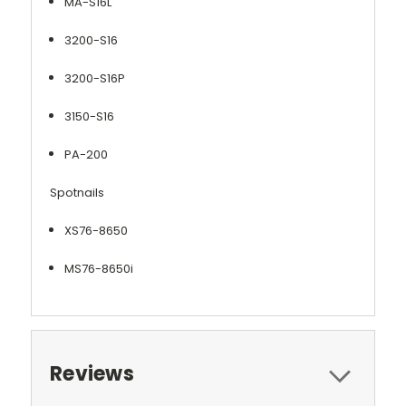
MA-S16L
3200-S16
3200-S16P
3150-S16
PA-200
Spotnails
XS76-8650
MS76-8650i
Reviews