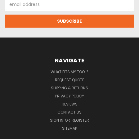
Email
Address
NAVIGATE
WHAT FITS MY TOOL?
REQUEST QUOTE
SHIPPING & RETURNS
PRIVACY POLICY
REVIEWS
CONTACT US
SIGN IN
OR
REGISTER
SITEMAP