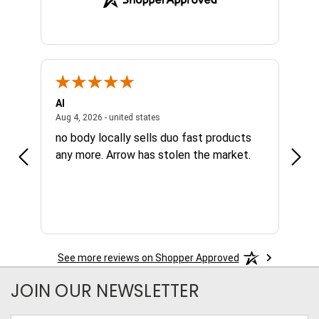
Al
Joe
NY, united states
August 4, 2026 - united states
Aug 4, 2026 - united states
Aug 4,
no body locally sells duo fast products
Grea
any more. Arrow has stolen the market.
avai
nee
See more reviews on Shopper Approved
JOIN OUR NEWSLETTER