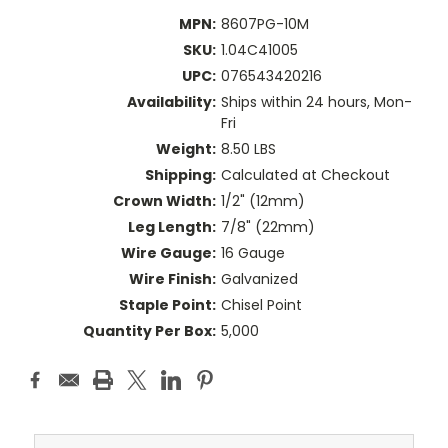
MPN:
8607PG-10M
SKU:
1.04C41005
UPC:
076543420216
Availability:
Ships within 24 hours, Mon-
Fri
Weight:
8.50 LBS
Shipping:
Calculated at Checkout
Crown Width:
1/2" (12mm)
Leg Length:
7/8" (22mm)
Wire Gauge:
16 Gauge
Wire Finish:
Galvanized
Staple Point:
Chisel Point
Quantity Per Box:
5,000