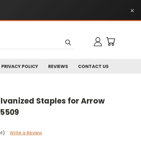
×
PRIVACY POLICY
REVIEWS
CONTACT US
alvanized Staples for Arrow
85509
et)
Write a Review