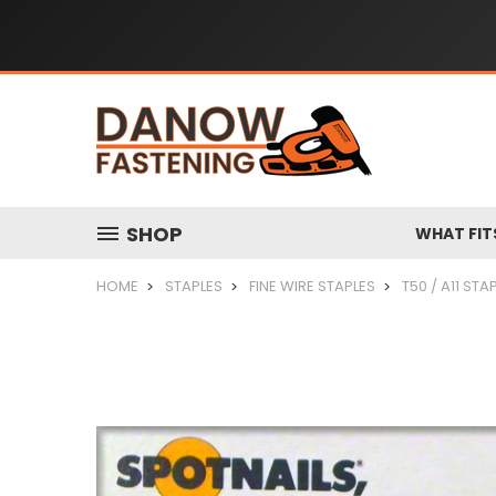
SHOP
WHAT FIT
HOME
STAPLES
FINE WIRE STAPLES
T50 / A11 STA