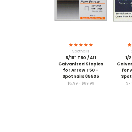
Spotnails
5/16" T50 / A11
1/2
Galvanized Staples
Galvan
for Arrow T50 -
for 
Spotnails 85505
Spot
$5.99 - $89.99
$7.