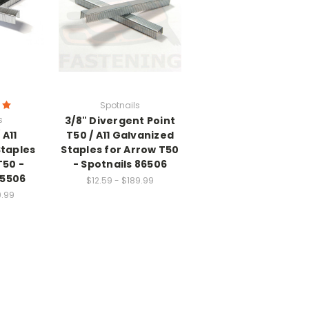
Spotnails
s
3/8" Divergent Point
 A11
T50 / A11 Galvanized
Staples
Staples for Arrow T50
T50 -
- Spotnails 86506
85506
$12.59 - $189.99
9.99