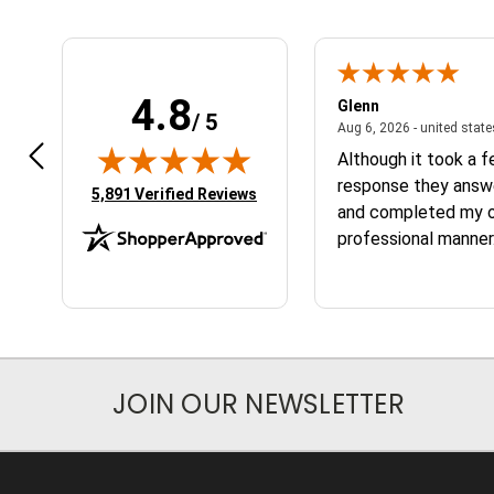
4.8
n W.
Glenn
/ 5
April 17, 2026 - united states
7, 2026 - united states
Aug 6, 2026 - united stat
 fast
Although it took a 
response they answ
(opens in new tab)
5,891 Verified Reviews
and completed my or
professional manner.
the service and the
JOIN OUR NEWSLETTER