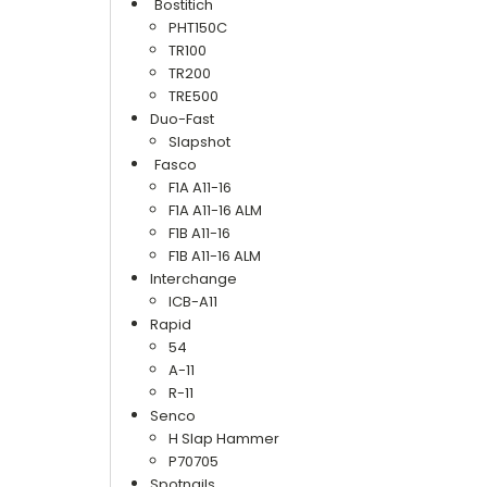
Bostitich
PHT150C
TR100
TR200
TRE500
Duo-Fast
Slapshot
Fasco
F1A A11-16
F1A A11-16 ALM
F1B A11-16
F1B A11-16 ALM
Interchange
ICB-A11
Rapid
54
A-11
R-11
Senco
H Slap Hammer
P70705
Spotnails