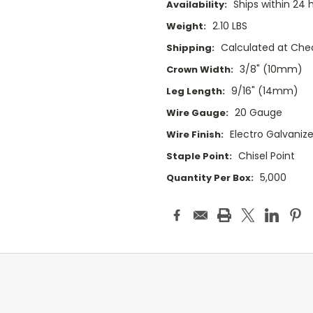
Ships within 24 
Availability:
2.10 LBS
Weight:
Calculated at Che
Shipping:
3/8" (10mm)
Crown Width:
9/16" (14mm)
Leg Length:
20 Gauge
Wire Gauge:
Electro Galvaniz
Wire Finish:
Chisel Point
Staple Point:
5,000
Quantity Per Box: