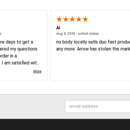
Al
August 6, 2026 - united states
August 4, 2026 - un
es
Aug 4, 2026 - united states
few days to get a
no body locally sells duo fast prod
ered my questions
any more. Arrow has stolen the mark
der in a
 I am satisfied with
 product.
More
Email
Address