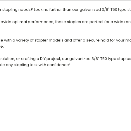
our stapling needs? Look no further than our galvanized 3/8" T50 type s
rovide optimal performance, these staples are perfect for a wide ran
e with a variety of stapler models and offer a secure hold for your ma
se.
nsulation, or crafting a DIY project, our galvanized 3/8" T50 type stapl
kle any stapling task with confidence!