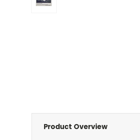
Product Overview