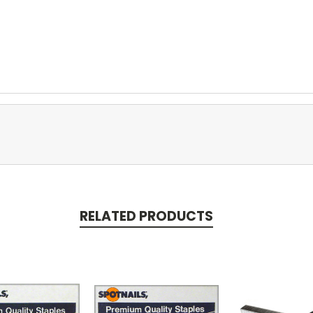
RELATED PRODUCTS