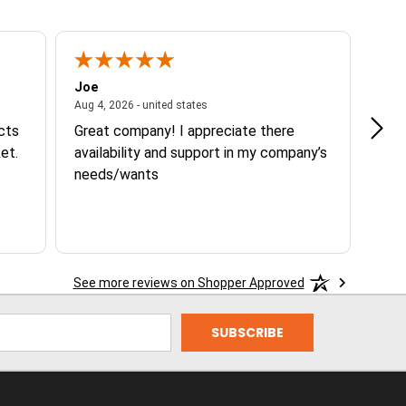
Joe
Tann
ited states
August 4, 2026 - united states
Aug 4, 2026 - united states
Aug 3
ucts
Great company! I appreciate there
Goo
et.
availability and support in my company’s
needs/wants
See more reviews on Shopper Approved