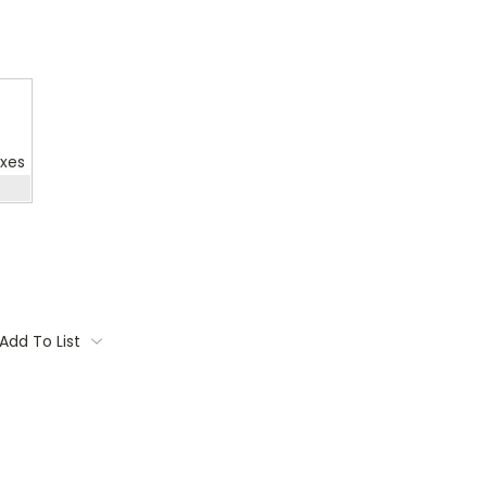
oxes
Add To List