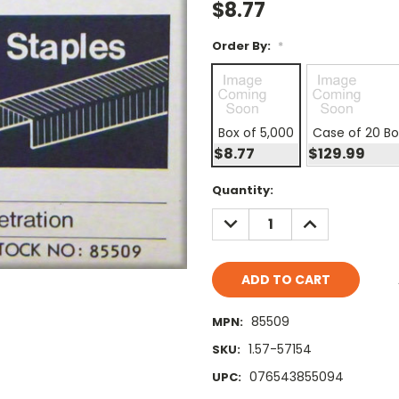
$8.77
Order By:
*
Box of 5,000
Case of 20 B
$8.77
$129.99
Current
Quantity:
Stock:
DECREASE
INCREASE
QUANTITY:
QUANTITY:
85509
MPN:
1.57-57154
SKU:
076543855094
UPC: