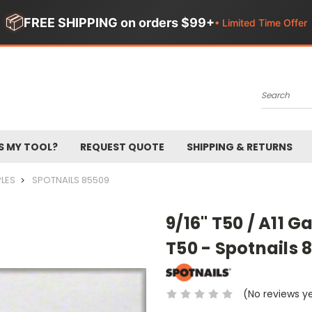
📦
FREE SHIPPING on orders $99+
• Limited Time Offer
Search
S MY TOOL?
REQUEST QUOTE
SHIPPING & RETURNS
PLES
SPOTNAILS 85509
9/16" T50 / A11 G
T50 - Spotnails 
(No reviews y