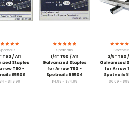
Spotnails
Spotnails
Spotnail
" T50 / A11
1/4" T50 / A11
3/8" T50 /
ized Staples
Galvanized Staples
Galvanized 
Arrow T50 -
for Arrow T50 -
for Arrow 
nails 85508
Spotnails 85504
Spotnails 
84 - $119.99
$4.99 - $74.99
$6.69 - $9