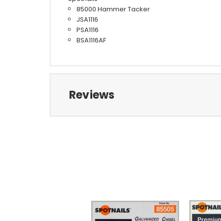
85000 Hammer Tacker
JSA1116
PSA1116
BSA1116AF
Reviews