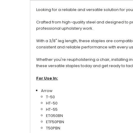
Looking for a reliable and versatile solution for y
Crafted from high-quality steel and designed to p
professional upholstery work.
With a 3/8" leg length, these staples are compatibl
consistent and reliable performance with every u
Whether you're reupholstering a chair, installing i
these versatile staples today and get ready to tac
For Use In:
Arrow
T-50
HT-50
HT-55
ETG50BN
ETF50PBN
T50PBN