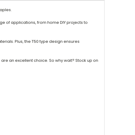
taples.
ge of applications, from home DIY projects to
terials. Plus, the T50 type design ensures
es are an excellent choice. So why wait? Stock up on