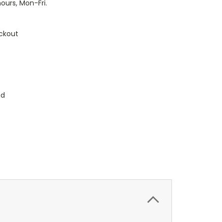
hours, Mon-Fri.
ckout
ed