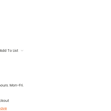
Add To List
hours. Mon-Fri.
ckout
save