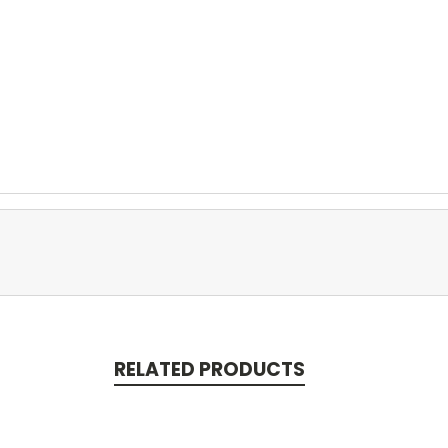
RELATED PRODUCTS