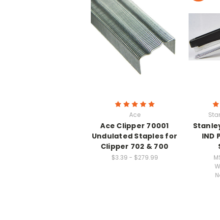
Ace
Sta
Ace Clipper 70001
Stanle
Undulated Staples for
IND 
Clipper 702 & 700
$3.39 - $279.99
M
W
N