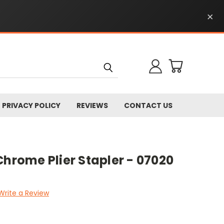
×
PRIVACY POLICY
REVIEWS
CONTACT US
Chrome Plier Stapler - 07020
Write a Review