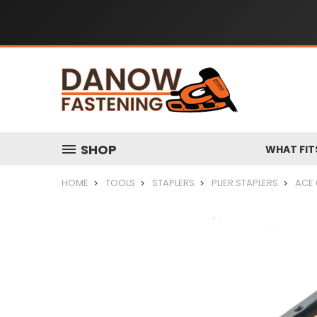
SHOP
WHAT FIT
HOME
TOOLS
STAPLERS
PLIER STAPLERS
ACE 