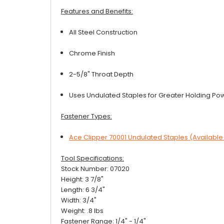
Features and Benefits:
All Steel Construction
Chrome Finish
2-5/8" Throat Depth
Uses Undulated Staples for Greater Holding Po
Fastener Types:
Ace Clipper
70001
Undulated Staples (Available
Tool Specifications:
Stock Number: 07020
Height: 3 7/8"
Length: 6 3/4"
Width: 3/4"
Weight: .8 lbs
Fastener Range: 1/4" - 1/4"