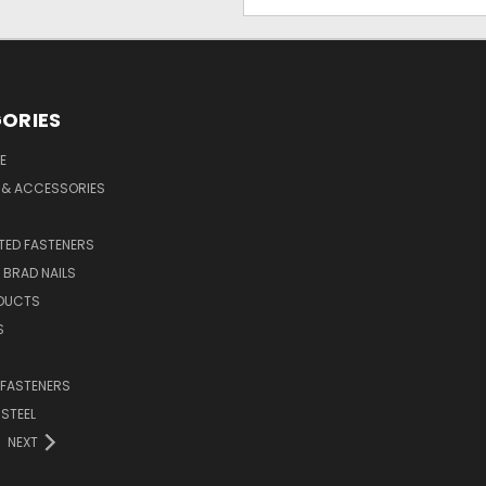
Address
ORIES
E
 & ACCESSORIES
ED FASTENERS
D BRAD NAILS
DUCTS
S
 FASTENERS
 STEEL
NEXT