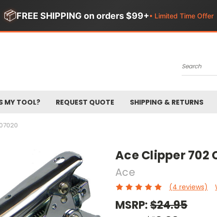
📦
FREE SHIPPING on orders $99+
• Limited Time Offer
Search
S MY TOOL?
REQUEST QUOTE
SHIPPING & RETURNS
07020
Ace Clipper 702 
Ace
(4 reviews)
MSRP:
$24.95