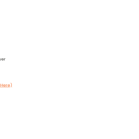
wer
 Here)