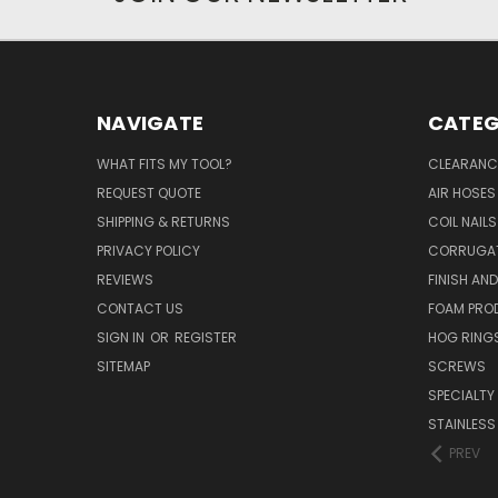
NAVIGATE
CATEG
WHAT FITS MY TOOL?
CLEARANC
REQUEST QUOTE
AIR HOSES
SHIPPING & RETURNS
COIL NAILS
PRIVACY POLICY
CORRUGAT
REVIEWS
FINISH AN
CONTACT US
FOAM PRO
SIGN IN
OR
REGISTER
HOG RING
SITEMAP
SCREWS
SPECIALTY
STAINLESS
PREV