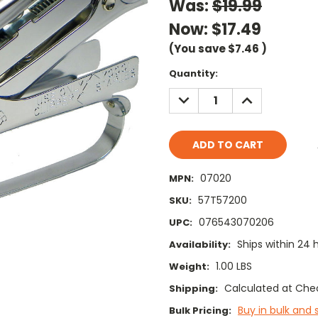
Was:
$19.99
Now:
$17.49
(You save
$7.46
)
Current
Quantity:
Stock:
DECREASE
INCREASE
QUANTITY:
QUANTITY:
07020
MPN:
57T57200
SKU:
076543070206
UPC:
Ships within 24 
Availability:
1.00 LBS
Weight:
Calculated at Che
Shipping:
Buy in bulk and 
Bulk Pricing: