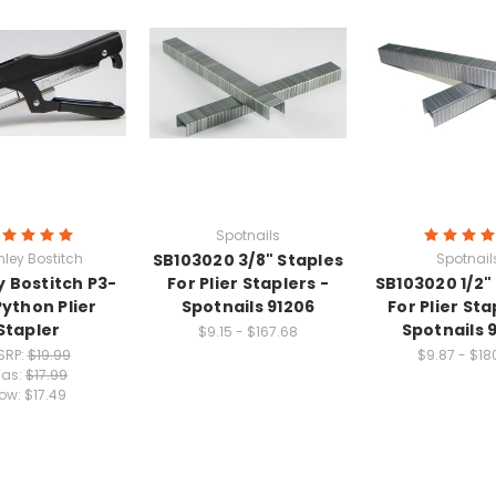
Spotnails
nley Bostitch
SB103020 3/8" Staples
Spotnail
y Bostitch P3-
For Plier Staplers -
SB103020 1/2"
Python Plier
Spotnails 91206
For Plier Sta
Stapler
Spotnails 
$9.15 - $167.68
SRP:
$19.99
$9.87 - $18
as:
$17.99
ow:
$17.49