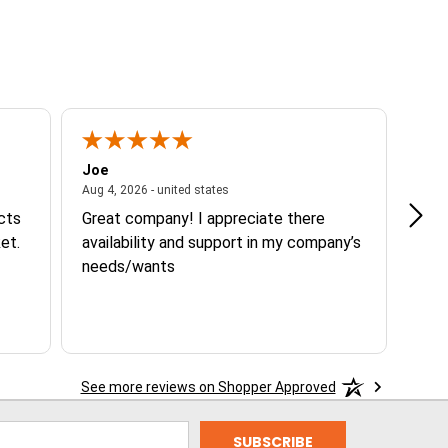
Joe
Tann
ited states
August 4, 2026 - united states
Aug 4, 2026 - united states
Aug 3
ucts
Great company! I appreciate there
Goo
et.
availability and support in my company’s
needs/wants
See more reviews on Shopper Approved