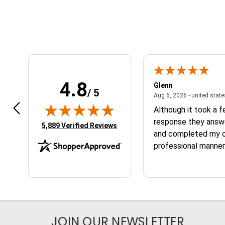
4.8
n W.
Glenn
/ 5
April 17, 2026 - united states
7, 2026 - united states
Aug 6, 2026 - united stat
 fast
Although it took a 
response they answ
(opens in new tab)
5,889 Verified Reviews
and completed my or
professional manner.
the service and the
JOIN OUR NEWSLETTER