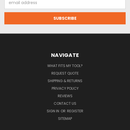
Address
NAVIGATE
WHAT FITS MY TOOL?
REQUEST QUOTE
SHIPPING & RETURNS
PRIVACY POLICY
REVIEWS
CONTACT US
SIGN IN
OR
REGISTER
SITEMAP