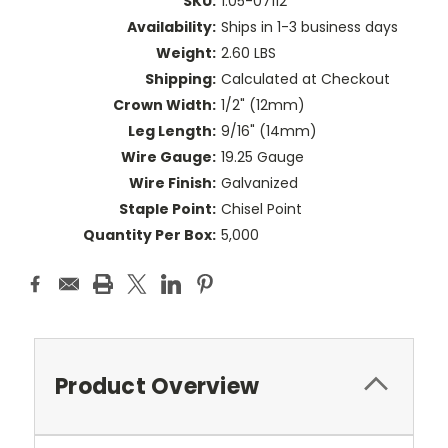
SKU:
1.05-07112
Availability:
Ships in 1-3 business days
Weight:
2.60 LBS
Shipping:
Calculated at Checkout
Crown Width:
1/2" (12mm)
Leg Length:
9/16" (14mm)
Wire Gauge:
19.25 Gauge
Wire Finish:
Galvanized
Staple Point:
Chisel Point
Quantity Per Box:
5,000
Product Overview