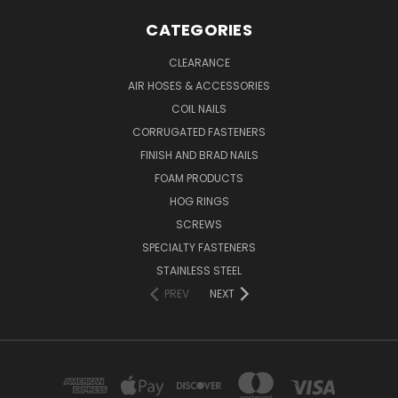
CATEGORIES
CLEARANCE
AIR HOSES & ACCESSORIES
COIL NAILS
CORRUGATED FASTENERS
FINISH AND BRAD NAILS
FOAM PRODUCTS
HOG RINGS
SCREWS
SPECIALTY FASTENERS
STAINLESS STEEL
PREV
NEXT