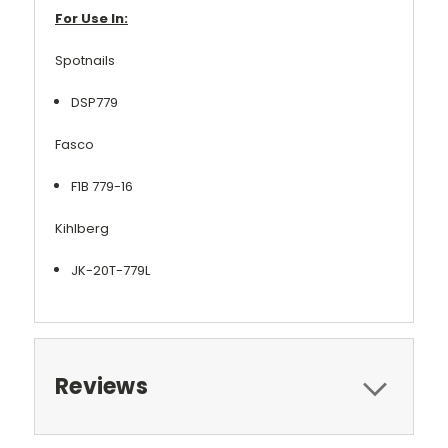
For Use In:
Spotnails
DSP779
Fasco
F1B 779-16
Kihlberg
JK-20T-779L
Reviews