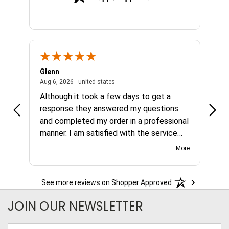
Glenn
Al
ed states
August 6, 2026 - united states
Aug 6, 2026 - united states
Aug 4,
Although it took a few days to get a
no b
response they answered my questions
any 
and completed my order in a professional
manner. I am satisfied with the service
and the product.
More
See more reviews on Shopper Approved
JOIN OUR NEWSLETTER
Email