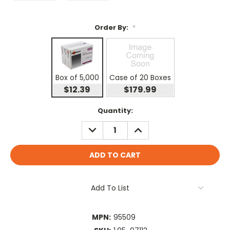
Order By:
*
Box of 5,000
Case of 20 Boxes
$12.39
$179.99
Current
Quantity:
Stock:
DECREASE
INCREASE
QUANTITY:
QUANTITY:
Add To List
MPN:
95509