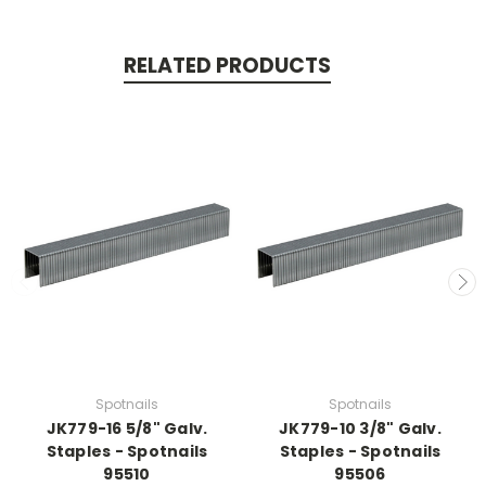
RELATED PRODUCTS
Spotnails
Spotnails
JK779-16 5/8" Galv.
JK779-10 3/8" Galv.
Staples - Spotnails
Staples - Spotnails
95510
95506