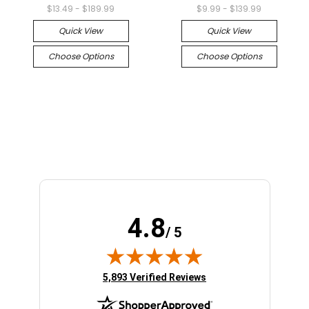
$13.49 - $189.99
$9.99 - $139.99
Quick View
Quick View
Choose Options
Choose Options
4.8
/ 5
(opens in new tab)
5,893 Verified Reviews