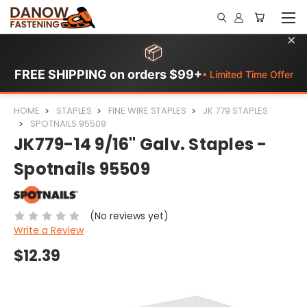
×
📦
FREE SHIPPING on orders $99+
• Limited Time Offer
HOME
STAPLES
FINE WIRE STAPLES
JK 779 STAPLES
SPOTNAILS 95509
JK779-14 9/16" Galv. Staples -
Spotnails 95509
(No reviews yet)
Write a Review
$12.39