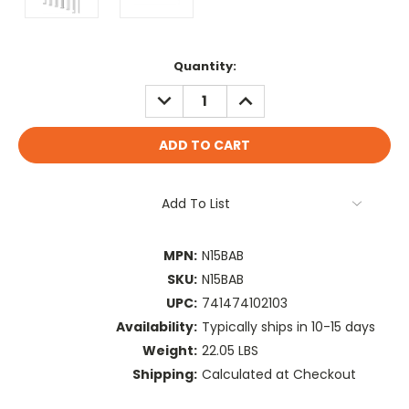
Current
Quantity:
Stock:
DECREASE
INCREASE
QUANTITY:
QUANTITY:
Add To List
MPN:
N15BAB
SKU:
N15BAB
UPC:
741474102103
Availability:
Typically ships in 10-15 days
Weight:
22.05 LBS
Shipping:
Calculated at Checkout