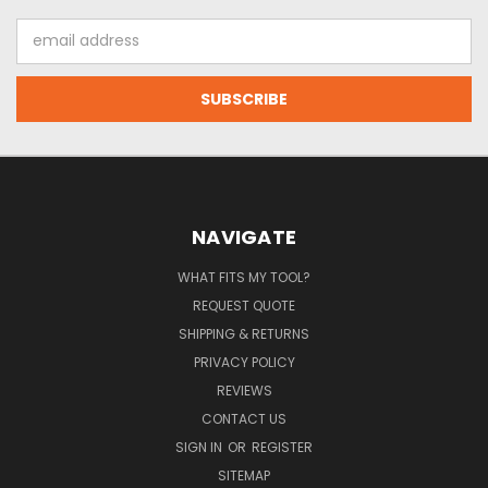
Email
Address
NAVIGATE
WHAT FITS MY TOOL?
REQUEST QUOTE
SHIPPING & RETURNS
PRIVACY POLICY
REVIEWS
CONTACT US
SIGN IN
OR
REGISTER
SITEMAP