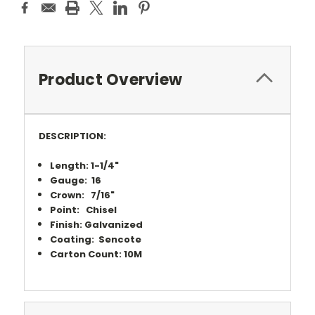
Product Overview
DESCRIPTION:
Length: 1-1/4"
Gauge: 16
Crown: 7/16"
Point: Chisel
Finish: Galvanized
Coating: Sencote
Carton Count: 10M