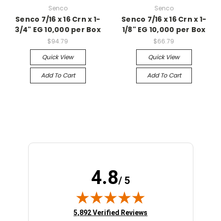
Senco
Senco
Senco 7/16 x 16 Crn x 1-
Senco 7/16 x 16 Crn x 1-
3/4" EG 10,000 per Box
1/8" EG 10,000 per Box
$94.79
$66.79
Quick View
Quick View
Add To Cart
Add To Cart
4.8
/ 5
(opens in new tab)
5,892 Verified Reviews