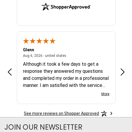
Glenn
Al
ed states
August 6, 2026 - united states
Aug 6, 2026 - united states
Aug 4,
Although it took a few days to get a
no b
response they answered my questions
any 
and completed my order in a professional
manner. I am satisfied with the service
and the product.
More
See more reviews on Shopper Approved
JOIN OUR NEWSLETTER