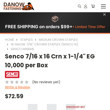
×
📦
FREE SHIPPING on orders $99+
• Limited Time Offer
HOME
STAPLES
MEDIUM CROWN STAPLES
16 GAUGE 7/16" CROWN STAPLES (SENCO N)
SENCO N15BAB
Senco 7/16 x 16 Crn x 1-1/4" EG
10,000 per Box
(No reviews yet)
Write a Review
$72.59