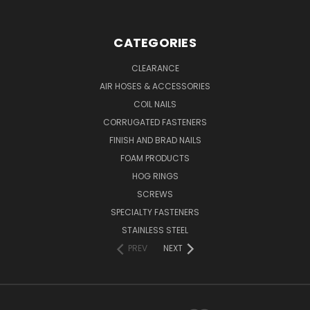
CATEGORIES
CLEARANCE
AIR HOSES & ACCESSORIES
COIL NAILS
CORRUGATED FASTENERS
FINISH AND BRAD NAILS
FOAM PRODUCTS
HOG RINGS
SCREWS
SPECIALTY FASTENERS
STAINLESS STEEL
PREV
NEXT