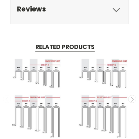
Reviews
RELATED PRODUCTS