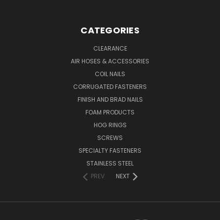
CATEGORIES
CLEARANCE
AIR HOSES & ACCESSORIES
COIL NAILS
CORRUGATED FASTENERS
FINISH AND BRAD NAILS
FOAM PRODUCTS
HOG RINGS
SCREWS
SPECIALTY FASTENERS
STAINLESS STEEL
PREV
NEXT