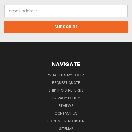
Email
Address
NAVIGATE
WHAT FITS MY TOOL?
REQUEST QUOTE
SHIPPING & RETURNS
PRIVACY POLICY
REVIEWS
CONTACT US
SIGN IN
OR
REGISTER
SITEMAP