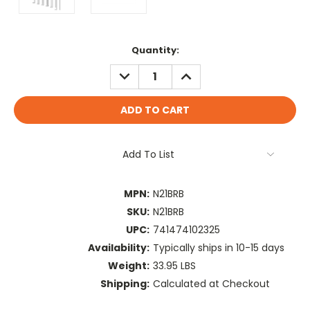
Current
Quantity:
Stock:
DECREASE
INCREASE
QUANTITY:
QUANTITY:
Add To List
MPN:
N21BRB
SKU:
N21BRB
UPC:
741474102325
Availability:
Typically ships in 10-15 days
Weight:
33.95 LBS
Shipping:
Calculated at Checkout