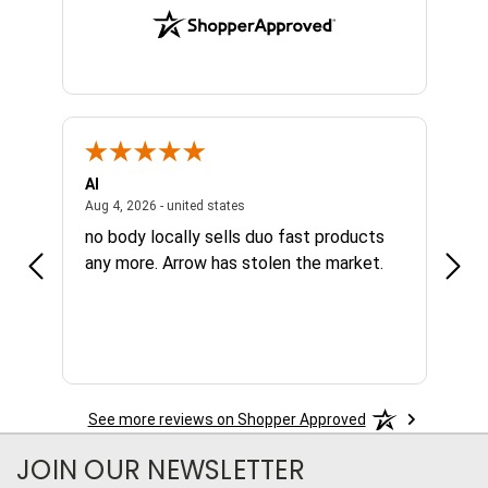
Al
Joe
NY, united states
August 4, 2026 - united states
Aug 4, 2026 - united states
Aug 4,
no body locally sells duo fast products
Grea
any more. Arrow has stolen the market.
avai
nee
See more reviews on Shopper Approved
JOIN OUR NEWSLETTER