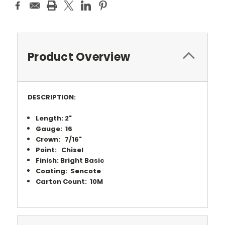
Product Overview
DESCRIPTION:
Length: 2"
Gauge: 16
Crown: 7/16"
Point: Chisel
Finish: Bright Basic
Coating: Sencote
Carton Count: 10M