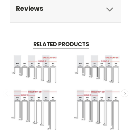
Reviews
RELATED PRODUCTS