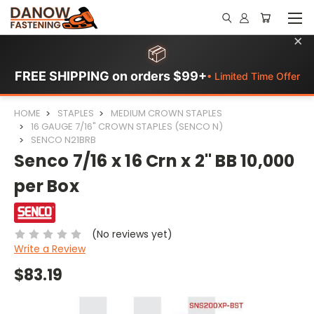
×
📦
FREE SHIPPING on orders $99+
• Limited Time Offer
HOME
STAPLES
MEDIUM CROWN STAPLES
16 GAUGE 7/16" CROWN STAPLES (SENCO N)
SENCO N21BRB
Senco 7/16 x 16 Crn x 2" BB 10,000
per Box
(No reviews yet)
Write a Review
$83.19