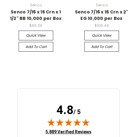
Senco
Senco
Senco 7/16 x 16 Crn x 1
Senco 7/16 x 16 Crn x 2"
1/2" BB 10,000 per Box
EG 10,000 per Box
$65.39
$106.49
Quick View
Quick View
Add To Cart
Add To Cart
4.8
/ 5
(opens in new tab)
5,889 Verified Reviews