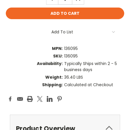
QUANTITY:
QUANTITY:
Add To List
MPN:
136095
SKU:
136095
Availability:
Typically Ships within 2 - 5
business days
Weight:
36.40 LBS
Shipping:
Calculated at Checkout
Product Overview