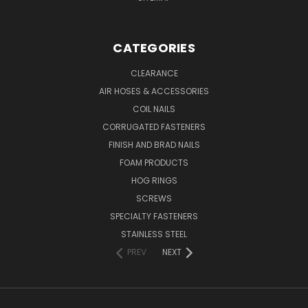
CATEGORIES
CLEARANCE
AIR HOSES & ACCESSORIES
COIL NAILS
CORRUGATED FASTENERS
FINISH AND BRAD NAILS
FOAM PRODUCTS
HOG RINGS
SCREWS
SPECIALTY FASTENERS
STAINLESS STEEL
PREV
NEXT