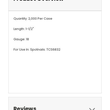
Quantity: 2,000 Per Case
Length: 1-1/2"
Gauge: 18
For Use In: Spotnails: TCS6832
Reviews