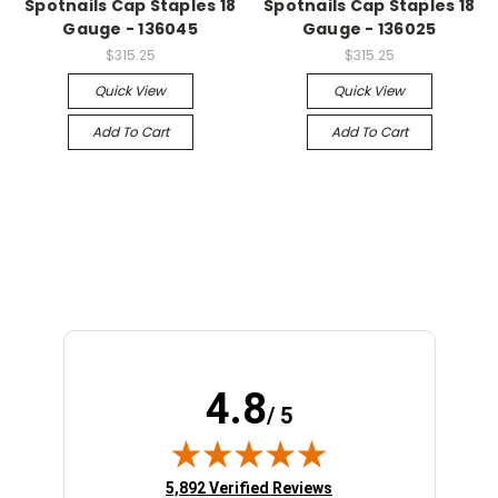
Spotnails Cap Staples 18
Spotnails Cap Staples 18
Gauge - 136045
Gauge - 136025
$315.25
$315.25
Quick View
Quick View
Add To Cart
Add To Cart
4.8
/ 5
(opens in new tab)
5,892 Verified Reviews