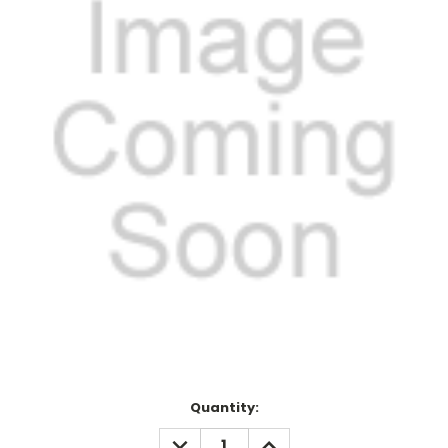
Current
Quantity:
Stock:
DECREASE
INCREASE