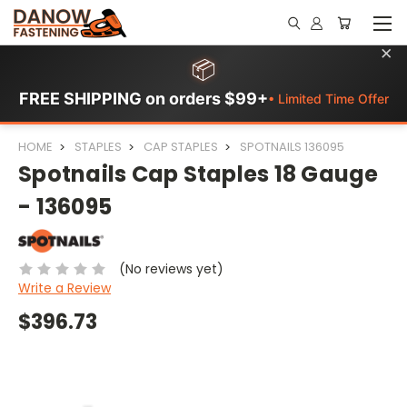
×
📦
FREE SHIPPING on orders $99+
• Limited Time Offer
HOME
STAPLES
CAP STAPLES
SPOTNAILS 136095
Spotnails Cap Staples 18 Gauge
- 136095
(No reviews yet)
Write a Review
$396.73