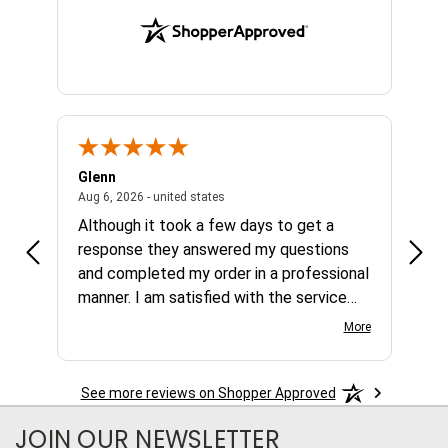
Glenn
Al
ed states
August 6, 2026 - united states
Aug 6, 2026 - united states
Aug 4,
Although it took a few days to get a
no b
response they answered my questions
any 
and completed my order in a professional
manner. I am satisfied with the service
and the product.
More
See more reviews on Shopper Approved
JOIN OUR NEWSLETTER