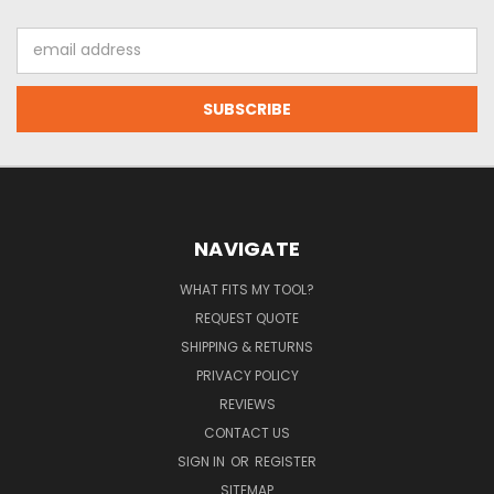
Email
Address
NAVIGATE
WHAT FITS MY TOOL?
REQUEST QUOTE
SHIPPING & RETURNS
PRIVACY POLICY
REVIEWS
CONTACT US
SIGN IN
OR
REGISTER
SITEMAP