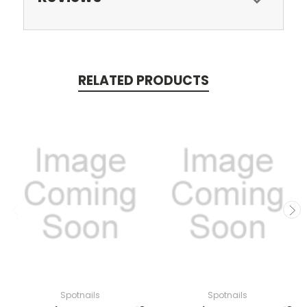
RELATED PRODUCTS
Spotnails
Spotnails