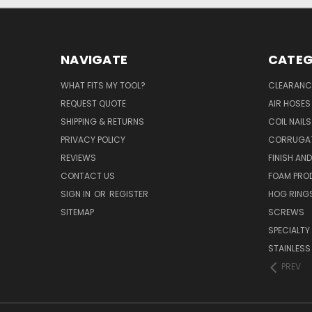
NAVIGATE
CATEG
WHAT FITS MY TOOL?
CLEARANC
REQUEST QUOTE
AIR HOSES
SHIPPING & RETURNS
COIL NAILS
PRIVACY POLICY
CORRUGAT
REVIEWS
FINISH AN
CONTACT US
FOAM PRO
SIGN IN
OR
REGISTER
HOG RING
SITEMAP
SCREWS
SPECIALTY
STAINLESS
PREV