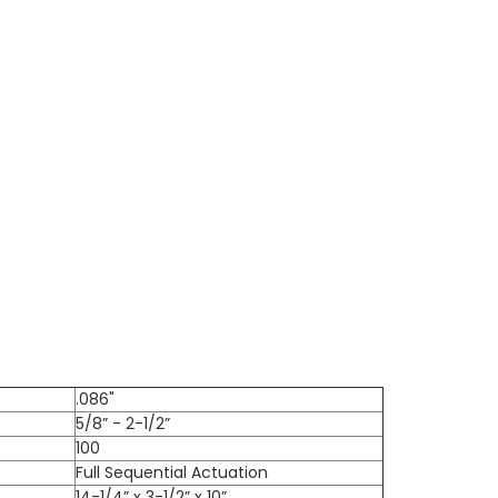
.086"
5/8” - 2-1/2”
100
Full Sequential Actuation
14-1/4” x 3-1/2” x 10”