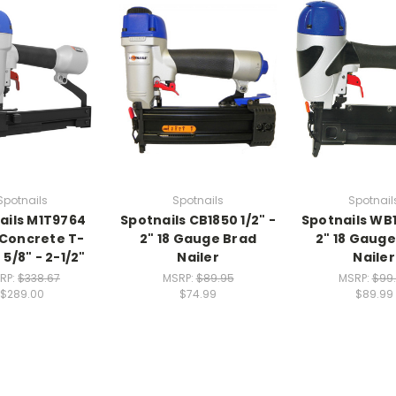
Spotnails
Spotnails
Spotnail
ails M1T9764
Spotnails CB1850 1/2" -
Spotnails WB1
 Concrete T-
2" 18 Gauge Brad
2" 18 Gauge
 5/8" - 2-1/2"
Nailer
Nailer
RP:
$338.67
MSRP:
$89.95
MSRP:
$99
$289.00
$74.99
$89.99