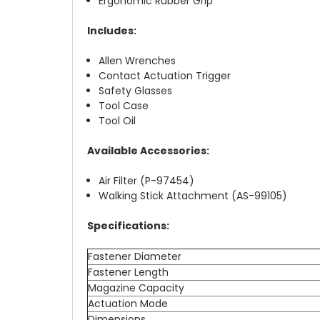
Ergonomic Rubber Grip
Includes:
Allen Wrenches
Contact Actuation Trigger
Safety Glasses
Tool Case
Tool Oil
Available Accessories:
Air Filter (P-97454)
Walking Stick Attachment (AS-99105)
Specifications:
Fastener Diameter
Fastener Length
Magazine Capacity
Actuation Mode
Dimensions