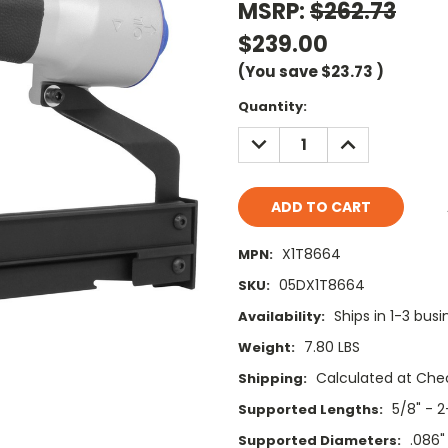
MSRP:
$262.73
$239.00
(You save
$23.73
)
Current
Quantity:
Stock:
DECREASE
INCREASE
QUANTITY:
QUANTITY:
X1T8664
MPN:
05DX1T8664
SKU:
Ships in 1-3 bus
Availability:
7.80 LBS
Weight:
Calculated at Che
Shipping:
5/8" - 2
Supported Lengths:
.086"
Supported Diameters: