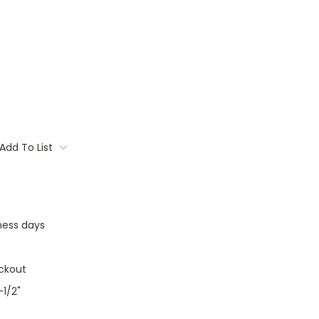
Add To List
iness days
ckout
-1/2"