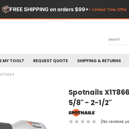
📦
FREE SHIPPING on orders $99+
• Limited Time Offer
Search
S MY TOOL?
REQUEST QUOTE
SHIPPING & RETURNS
X1T8664
Spotnails X1T866
5/8" - 2-1/2"
(No reviews y