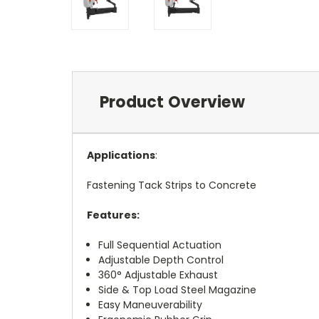
Product Overview
Applications
:
Fastening Tack Strips to Concrete
Features:
Full Sequential Actuation
Adjustable Depth Control
360° Adjustable Exhaust
Side & Top Load Steel Magazine
Easy Maneuverability