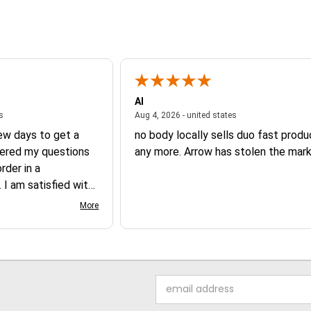
Al
August 6, 2026 - united states
August 4, 2026 - un
es
Aug 4, 2026 - united states
few days to get a
no body locally sells duo fast prod
ered my questions
any more. Arrow has stolen the mark
der in a
 I am satisfied with
 product.
More
Email
Address