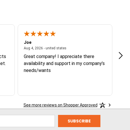
Joe
Tann
ited states
August 4, 2026 - united states
Aug 4, 2026 - united states
Aug 3
ucts
Great company! I appreciate there
Goo
et.
availability and support in my company’s
needs/wants
See more reviews on Shopper Approved