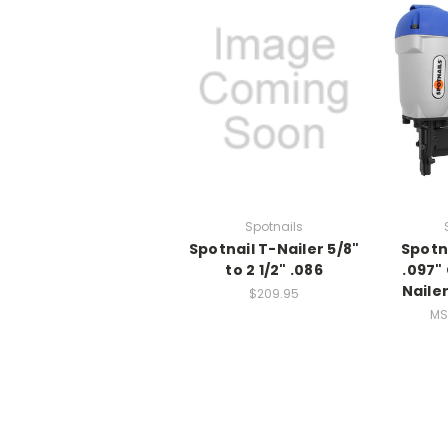
Spotnails
Spotnail T-Nailer 5/8"
Spotn
to 2 1/2" .086
.097"
Nailer
$209.95
MS