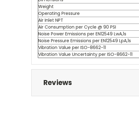
Weight
Operating Pressure
Air Inlet NPT
Air Consumption per Cycle @ 90 PSI
Noise Power Emissions per EN12549 LwA,1s
Noise Pressure Emissions per EN12549 LpA,1s
Vibration Value per ISO-8662-11
Vibration Value Uncertainty per ISO-8662-11
Reviews