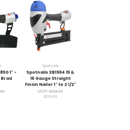
s
Spotnails
850 1" -
Spotnails XB1564 15 &
 Brad
16 Gauge Straight
Finish Nailer 1" to 2 1/2"
.99
MSRP:
$233.09
$219.00