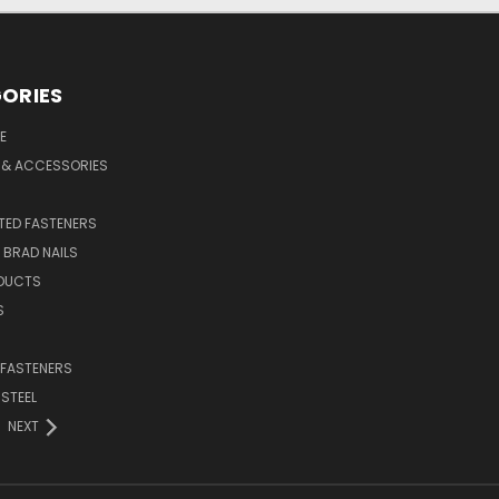
ORIES
E
 & ACCESSORIES
ED FASTENERS
D BRAD NAILS
DUCTS
S
 FASTENERS
 STEEL
NEXT