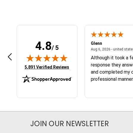
4.8
n W.
Glenn
/ 5
April 17, 2026 - united states
7, 2026 - united states
Aug 6, 2026 - united stat
 fast
Although it took a 
response they answ
(opens in new tab)
5,891 Verified Reviews
and completed my or
professional manner.
the service and the
JOIN OUR NEWSLETTER