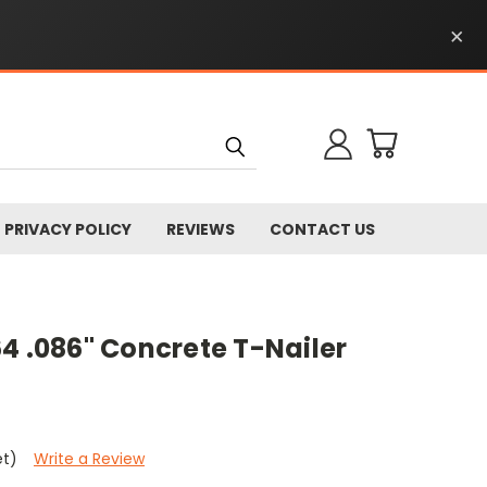
×
PRIVACY POLICY
REVIEWS
CONTACT US
4 .086" Concrete T-Nailer
et)
Write a Review