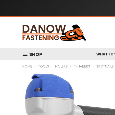
SHOP
WHAT FIT
HOME
TOOLS
NAILERS
T-NAILERS
SPOTNAILS 