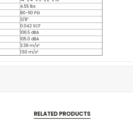
4.55 lbs
80-110 PSI
3/8”
0.042 SCF
106.5 dBA
105.0 dBA
3.39 m/s²
1.50 m/s²
RELATED PRODUCTS