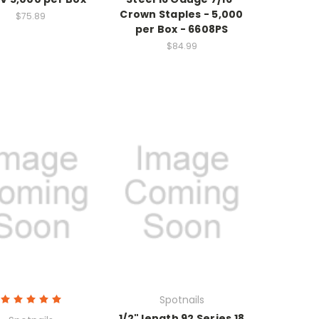
Crown Staples - 5,000
$75.89
per Box - 6608PS
$84.99
Spotnails
1/2" length 92 Series 18