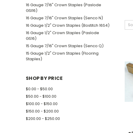
16 Gauge 7/16" Crown Staples (Paslode
GSI16)
16 Gauge 7/16" Crown Staples (Senco N)
So
16 Gauge 1/2" Crown Staples (Bostitch 16S4)
16 Gauge 1/2" Crown Staples (Paslode
GS16)
15 Gauge 7/16" Crown Staples (Senco Q)
15 Gauge 1/2" Crown Staples (Flooring
Staples)
SHOP BY PRICE
$0.00 - $50.00
$50.00 - $100.00
$100.00 - $150.00
$150.00 - $200.00
$200.00 - $250.00