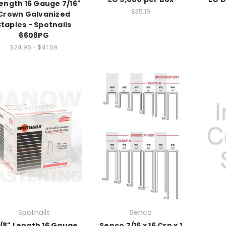
Length 16 Gauge 7/16"
$35.19
Crown Galvanized
Staples - Spotnails
6608PG
$24.96 - $41.59
Spotnails
Senco
1/8" Length 16 Gauge
Senco 7/16 x 16 Crn x 1