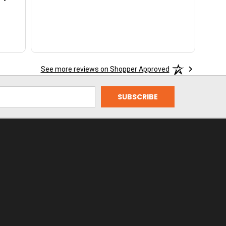
See more reviews on Shopper Approved