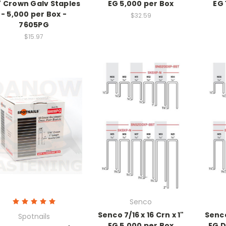
" Crown Galv Staples
EG 5,000 per Box
EG 
- 5,000 per Box -
$32.59
7605PG
$15.97
Senco
Senco 7/16 x 16 Crn x 1"
Senco
Spotnails
EG 5,000 per Box
EG D