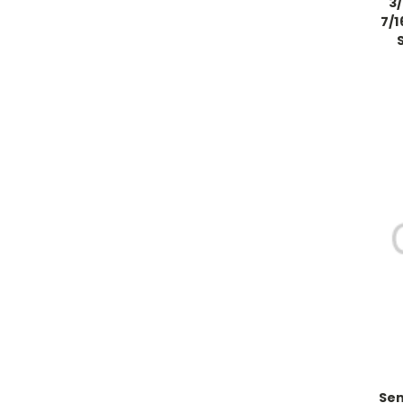
3
7/1
Sen