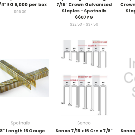
1/4" EG 5,000 per box
7/16" Crown Galvanized
Crown
Staples - Spotnails
Stap
$96.39
6607PG
$22.53 - $37.56
Spotnails
Senco
/8" Length 16 Gauge
Senco 7/16 x 16 Crn x 7/8"
Senco 