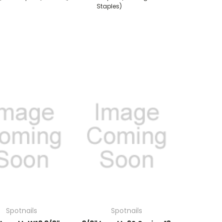
Staples)
Spotnails
Spotnails