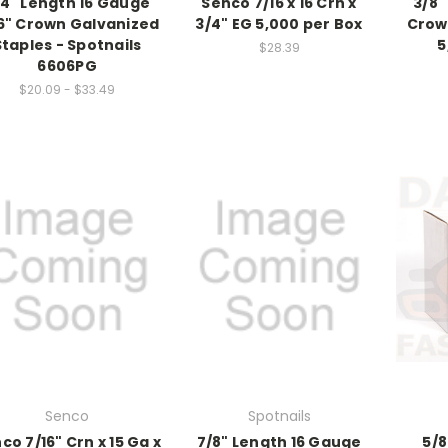
/4" Length 16 Gauge
Senco 7/16 x 16 Crn x
3/8"
6" Crown Galvanized
3/4" EG 5,000 per Box
Crow
Staples - Spotnails
5
$28.39
6606PG
$20.09 - $33.49
Senco
Spotnails
co 7/16" Crn x 15 Ga x
7/8" Length 16 Gauge
5/8