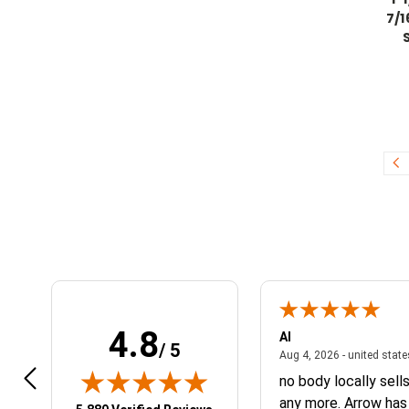
7/1
4.8
r Q.
Al
/ 5
April 14, 2026 - NY, united states
4, 2026 - NY, united states
Aug 4, 2026 - united stat
belous
no body locally sell
any more. Arrow has