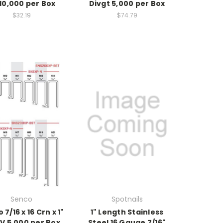
10,000 per Box
Divgt 5,000 per Box
$32.19
$74.79
Senco
Spotnails
 7/16 x 16 Crn x 1"
1" Length Stainless
V 5,000 per Box
Steel 16 Gauge 7/16"