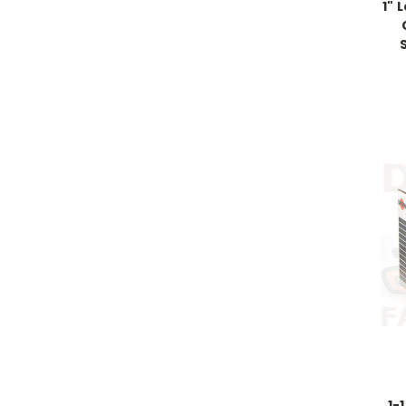
1" 
1-