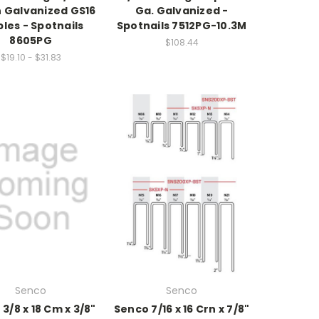
 Galvanized GS16
Ga. Galvanized -
les - Spotnails
Spotnails 7512PG-10.3M
8605PG
$108.44
$19.10 - $31.83
Senco
Senco
3/8 x 18 Cm x 3/8"
Senco 7/16 x 16 Crn x 7/8"