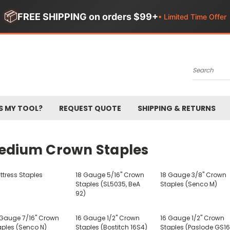
📦
FREE SHIPPING on orders $99+
• Limited Time Offer
Search
S MY TOOL?
REQUEST QUOTE
SHIPPING & RETURNS
edium Crown Staples
ttress Staples
18 Gauge 5/16" Crown
18 Gauge 3/8" Crown
Staples (SL5035, BeA
Staples (Senco M)
92)
 Gauge 7/16" Crown
16 Gauge 1/2" Crown
16 Gauge 1/2" Crown
aples (Senco N)
Staples (Bostitch 16S4)
Staples (Paslode GS16