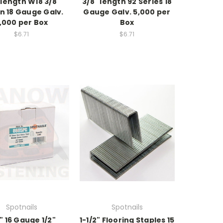
 length W18 3/8"
3/8" length 92 Series 18
n 18 Gauge Galv.
Gauge Galv. 5,000 per
,000 per Box
Box
$6.71
$6.71
Spotnails
Spotnails
" 16 Gauge 1/2"
1-1/2" Flooring Staples 15