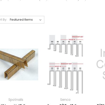
rt By:
Spotnails
Senco