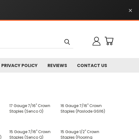
×
PRIVACY POLICY
REVIEWS
CONTACT US
17 Gauge 7/16" Crown
16 Gauge 7/16" Crown
Staples (Senco O)
Staples (Paslode GSI16)
15 Gauge 7/16" Crown
15 Gauge 1/2" Crown
)
Staples (Senco Q)
Staples (Flooring