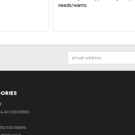
needs/wants
Email
Address
ORIES
E
 & ACCESSORIES
ED FASTENERS