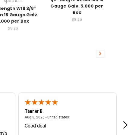
Spotnails
Gauge Galv. 5,000 per
 length W18 3/8"
Box
n 18 Gauge Galv.
$8.26
,000 per Box
$8.26
Tanner B.
Cami
ited states
August 3, 2026 - united states
Aug 3, 2026 - united states
Aug 2
Good deal
Muy 
ny’s
espe