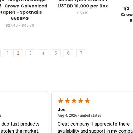
6" Crown Galvanized
1/8" BB 10,000 per Box
1/2"
Staples - Spotnails
$53.19
Crow
6609PG
5
$27.46 - $45.76
1
2
3
4
5
6
7
Joe
August 4, 2026 - united states
August 4, 2026 - un
es
Aug 4, 2026 - united states
s duo fast products
Great company! I appreciate there
 stolen the market.
availability and support in my compa