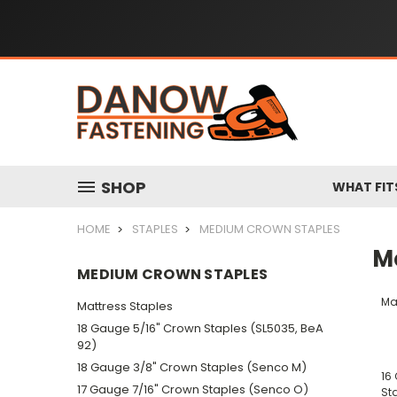
SHOP
WHAT FIT
HOME
STAPLES
MEDIUM CROWN STAPLES
M
MEDIUM CROWN STAPLES
Ma
Mattress Staples
18 Gauge 5/16" Crown Staples (SL5035, BeA
92)
18 Gauge 3/8" Crown Staples (Senco M)
16
17 Gauge 7/16" Crown Staples (Senco O)
St