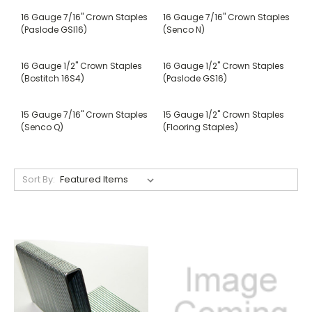
16 Gauge 7/16" Crown Staples
16 Gauge 7/16" Crown Staples
(Paslode GSI16)
(Senco N)
16 Gauge 1/2" Crown Staples
16 Gauge 1/2" Crown Staples
(Bostitch 16S4)
(Paslode GS16)
15 Gauge 7/16" Crown Staples
15 Gauge 1/2" Crown Staples
(Senco Q)
(Flooring Staples)
Sort By: