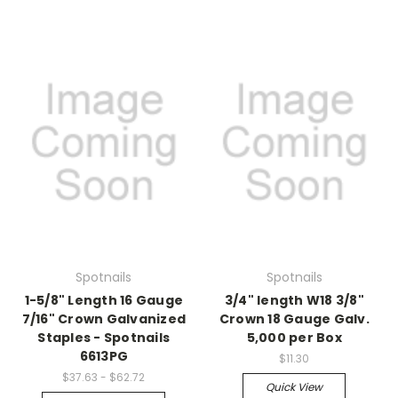
Spotnails
Spotnails
1-5/8" Length 16 Gauge
3/4" length W18 3/8"
7/16" Crown Galvanized
Crown 18 Gauge Galv.
Staples - Spotnails
5,000 per Box
6613PG
$11.30
$37.63 - $62.72
Quick View