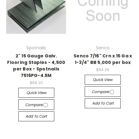
Spotnails
Senco
2" 15 Gauge Galv.
Senco 7/16" Crn x 15 Ga x
Flooring Staples - 4,500
1-3/4" BB 5,000 per box
per Box - Spotnails
$84.39
7516PG-4.5M
Quick View
$68.20
Compare
Quick View
Add To Cart
Compare
Add To Cart