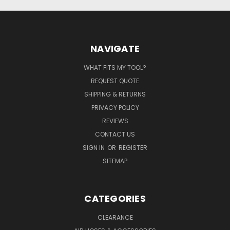
NAVIGATE
WHAT FITS MY TOOL?
REQUEST QUOTE
SHIPPING & RETURNS
PRIVACY POLICY
REVIEWS
CONTACT US
SIGN IN
OR
REGISTER
SITEMAP
CATEGORIES
CLEARANCE