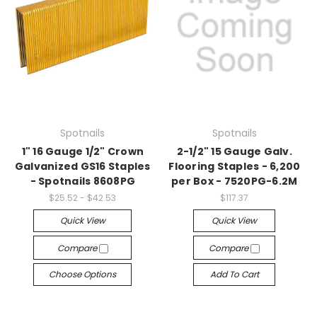
Spotnails
Spotnails
1" 16 Gauge 1/2" Crown
2-1/2" 15 Gauge Galv.
Galvanized GS16 Staples
Flooring Staples - 6,200
- Spotnails 8608PG
per Box - 7520PG-6.2M
$25.52 - $42.53
$117.37
Quick View
Quick View
Compare
Compare
Choose Options
Add To Cart