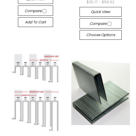
$35.17 - $58.62
Compare
Quick View
Add To Cart
Compare
Choose Options