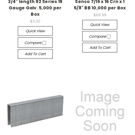
3/4" length 92 Series 18
Senco 7/16 x 16 Crn x 1
Gauge Galv. 5,000 per
5/8" BB 10,000 per Box
Box
$69.99
$11.30
Quick View
Quick View
Compare
Compare
Add To Cart
Add To Cart