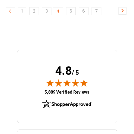
1
2
3
4
5
6
7
4.8
/ 5
(opens in new tab)
5,889 Verified Reviews