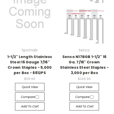
Spotnails
Senco
1-1/2" Length Stainless
Senco N17BGB 1-1/2" 16
Steel 16 Gauge 7/16"
Ga. 7/16" Crown
Crown Staples - 5,000
Stainless Steel Staples -
per Box - 6612PS
3,000 per Box
$119.99
$249.99
Quick View
Quick View
Compare
Compare
Add To Cart
Add To Cart