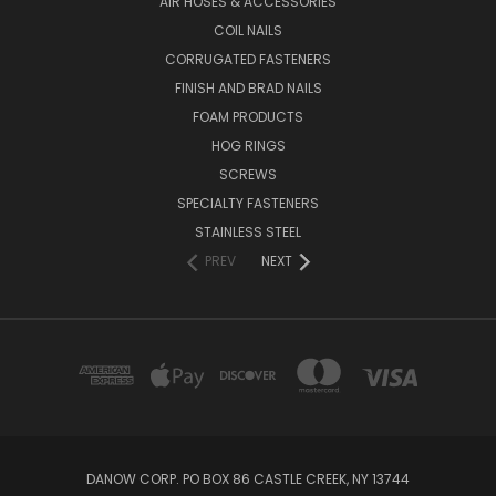
AIR HOSES & ACCESSORIES
COIL NAILS
CORRUGATED FASTENERS
FINISH AND BRAD NAILS
FOAM PRODUCTS
HOG RINGS
SCREWS
SPECIALTY FASTENERS
STAINLESS STEEL
PREV
NEXT
DANOW CORP. PO BOX 86 CASTLE CREEK, NY 13744