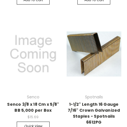
Senco
Spotnails
Senco 3/8 x 18 Cm x 5/8"
1-1/2" Length 16 Gauge
BB 5,000 per Box
7/16" Crown Galvanized
Staples - Spotnails
$15.69
6612PG
Quick View