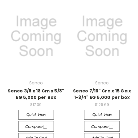
Senco
Senco
Senco 3/8 x 18 Cm x 5/8"
Senco 7/16" Crn x 15 Ga x
EG 5,000 per Box
1-3/4" EG 5,000 per box
$17.39
$126.69
Quick View
Quick View
Compare
Compare
Add To Cart
Add To Cart