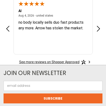
Al
Joe
NY, united states
August 4, 2026 - united states
Aug 4, 2026 - united states
Aug 4,
no body locally sells duo fast products
Grea
any more. Arrow has stolen the market.
avai
nee
See more reviews on Shopper Approved
JOIN OUR NEWSLETTER
Email
Address