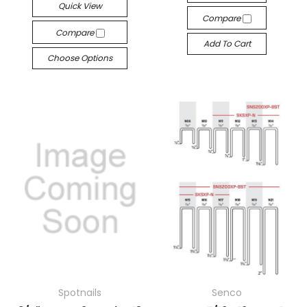
Quick View
Compare
Compare
Add To Cart
Choose Options
Spotnails
Senco