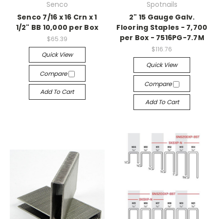
Senco
Spotnails
Senco 7/16 x 16 Crn x 1
2" 15 Gauge Galv.
1/2" BB 10,000 per Box
Flooring Staples - 7,700
per Box - 7516PG-7.7M
$65.39
$116.76
Quick View
Quick View
Compare
Compare
Add To Cart
Add To Cart