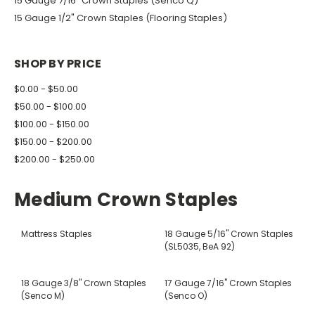
15 Gauge 7/16" Crown Staples (Senco Q)
15 Gauge 1/2" Crown Staples (Flooring Staples)
SHOP BY PRICE
$0.00 - $50.00
$50.00 - $100.00
$100.00 - $150.00
$150.00 - $200.00
$200.00 - $250.00
Medium Crown Staples
Mattress Staples
18 Gauge 5/16" Crown Staples
(SL5035, BeA 92)
18 Gauge 3/8" Crown Staples
17 Gauge 7/16" Crown Staples
(Senco M)
(Senco O)