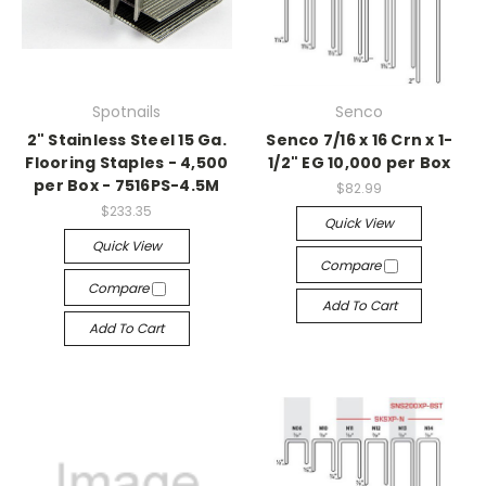
Spotnails
Senco
2" Stainless Steel 15 Ga.
Senco 7/16 x 16 Crn x 1-
Flooring Staples - 4,500
1/2" EG 10,000 per Box
per Box - 7516PS-4.5M
$82.99
$233.35
Quick View
Quick View
Compare
Compare
Add To Cart
Add To Cart