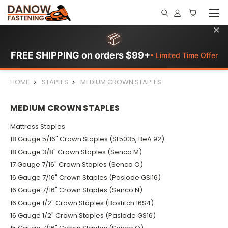
×
📦
FREE SHIPPING on orders $99+
• Limited Time Offer
HOME
STAPLES
MEDIUM CROWN STAPLES
MEDIUM CROWN STAPLES
Mattress Staples
18 Gauge 5/16" Crown Staples (SL5035, BeA 92)
18 Gauge 3/8" Crown Staples (Senco M)
17 Gauge 7/16" Crown Staples (Senco O)
16 Gauge 7/16" Crown Staples (Paslode GSI16)
16 Gauge 7/16" Crown Staples (Senco N)
16 Gauge 1/2" Crown Staples (Bostitch 16S4)
16 Gauge 1/2" Crown Staples (Paslode GS16)