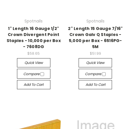
Spotnails
Spotnails
1" Length 16 Gauge 1/2"
2" Length 15 Gauge 7/16"
Crown Divergent Point
Crown Galv Q Staples -
Staples - 10,000 per Box
5,000 per Box - 6516PG-
- 7608DG
5M
$58.65
$51.99
Quick View
Quick View
Compare
Compare
Add To Cart
Add To Cart